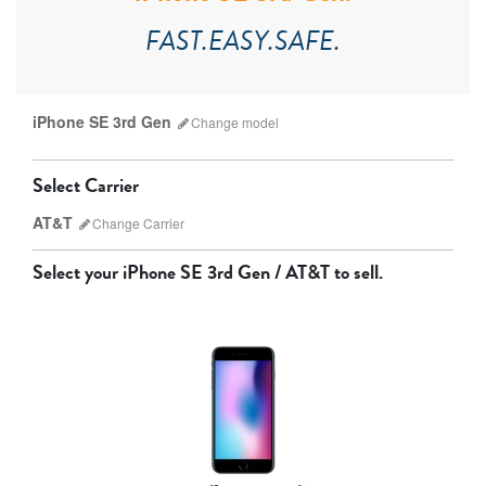
FAST.EASY.SAFE.
iPhone SE 3rd Gen
Change
model
Select Carrier
AT&T
Change
Carrier
Select your
iPhone SE 3rd Gen / AT&T
to sell.
AT&T
T-Mobile
Verizon
Unlocked
iPhone 17 Pro Max
iPhone 17 Pro
iPhone 17
Other