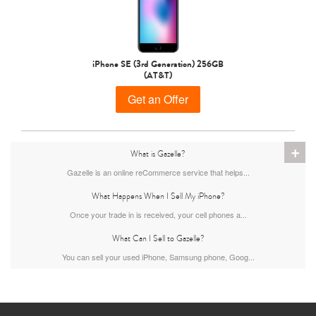
iPhone 15 Pro
iPhone 15 Plus
iPhone 15
iPhone SE (3rd Generation) 256GB
(AT&T)
Get an Offer
+
What is Gazelle?
Gazelle is an online reCommerce service that helps...
iPhone 14 Pro Max
iPhone 14 Pro
iPhone 14 Plus
What Happens When I Sell My iPhone?
Once your trade in is received, your cell phones a...
What Can I Sell to Gazelle?
You can sell your used iPhone, Samsung phone, Goog...
iPhone 14
iPhone 13 Pro Max
iPhone 13 Pro