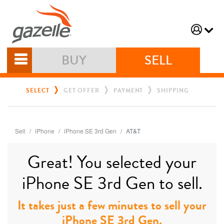
BUY
SELL
SELECT
GET OFFER
PAYMENT
SHIPPING
Sell
iPhone
iPhone SE 3rd Gen
AT&T
Great! You selected your
iPhone SE 3rd Gen to sell.
It takes just a few minutes to sell your
iPhone SE 3rd Gen.