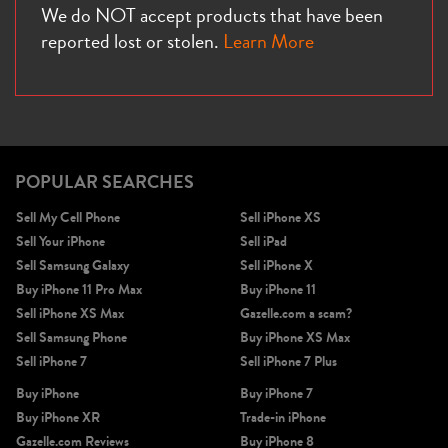
We do NOT accept products that have been
reported lost or stolen.
Learn More
iPhone X
iPhone SE 3rd Gen
iPhone SE 2nd Gen
POPULAR SEARCHES
Sell My Cell Phone
Sell iPhone XS
Sell Your iPhone
Sell iPad
Sell Samsung Galaxy
Sell iPhone X
Buy iPhone 11 Pro Max
Buy iPhone 11
Sell iPhone XS Max
Gazelle.com a scam?
iPhone 17e
iPhone 16e
Sell Samsung Phone
Buy iPhone XS Max
Sell iPhone 7
Sell iPhone 7 Plus
Buy iPhone
Buy iPhone 7
Buy iPhone XR
Trade-in iPhone
Gazelle.com Reviews
Buy iPhone 8