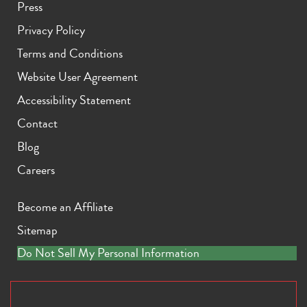
Press
Privacy Policy
Terms and Conditions
Website User Agreement
Accessibility Statement
iPhone 11 Pro Max
iPhone 11 Pro
iPhone 11
Contact
Blog
Careers
Become an Affiliate
Sitemap
iPhone XS Max
iPhone XS
iPhone XR
Do Not Sell My Personal Information