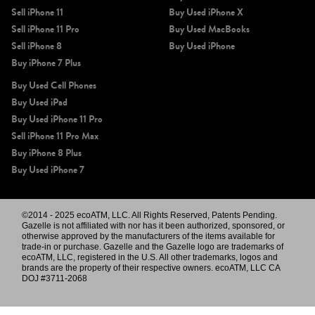
Sell iPhone 11
Buy Used iPhone X
Sell iPhone 11 Pro
Buy Used MacBooks
Sell iPhone 8
Buy Used iPhone
Buy iPhone 7 Plus
Buy Used Cell Phones
Buy Used iPad
Buy Used iPhone 11 Pro
Sell iPhone 11 Pro Max
Buy iPhone 8 Plus
Buy Used iPhone 7
©2014 - 2025 ecoATM, LLC. All Rights Reserved, Patents Pending.
Gazelle is not affiliated with nor has it been authorized, sponsored, or
otherwise approved by the manufacturers of the items available for
trade-in or purchase. Gazelle and the Gazelle logo are trademarks of
ecoATM, LLC, registered in the U.S. All other trademarks, logos and
brands are the property of their respective owners. ecoATM, LLC CA
DOJ #3711-2068