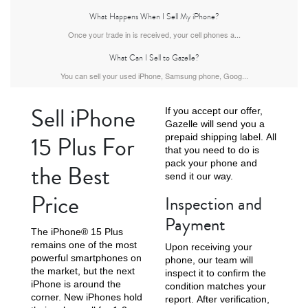
What Happens When I Sell My iPhone?
Once your trade in is received, your cell phones a...
What Can I Sell to Gazelle?
iPhone Air
iPhone 16 Pro Max
iPhone 16 Pro
You can sell your used iPhone, Samsung phone, Goog...
Sell iPhone
If you accept our offer,
Gazelle will send you a
15 Plus For
prepaid shipping label. All
that you need to do is
pack your phone and
the Best
send it our way.
Price
Inspection and
iPhone 16 Plus
iPhone 16
iPhone 15 Pro Max
Payment
The iPhone® 15 Plus
remains one of the most
Upon receiving your
powerful smartphones on
phone, our team will
the market, but the next
inspect it to confirm the
iPhone is around the
condition matches your
corner. New iPhones hold
report. After verification,