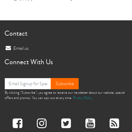
Contact
Email us
Connect With Us
Subscribe
By clicking “Subscribe”, you agree to receive our newsletter about our website, special
offers and promos. You can opt-out at any time.
Privacy Policy