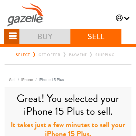
BUY
SELL
SELECT
GET OFFER
PAYMENT
SHIPPING
Sell
iPhone
iPhone 15 Plus
Great! You selected your
iPhone 15 Plus to sell.
It takes just a few minutes to sell your
iPhone 15 Plus.