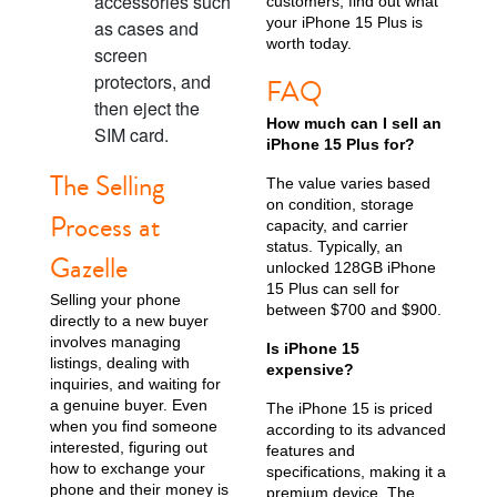
accessories such
customers; find out what
your iPhone 15 Plus is
as cases and
worth today.
screen
protectors, and
FAQ
then eject the
How much can I sell an
iPhone X
iPhone SE 3rd Gen
iPhone SE 2nd Gen
SIM card.
iPhone 15 Plus for?
The Selling
The value varies based
on condition, storage
Process at
capacity, and carrier
status. Typically, an
Gazelle
unlocked 128GB iPhone
15 Plus can sell for
Selling your phone
between $700 and $900.
directly to a new buyer
involves managing
Is iPhone 15
iPhone 17e
iPhone 16e
listings, dealing with
expensive?
inquiries, and waiting for
a genuine buyer. Even
The iPhone 15 is priced
when you find someone
according to its advanced
interested, figuring out
features and
how to exchange your
specifications, making it a
phone and their money is
premium device. The