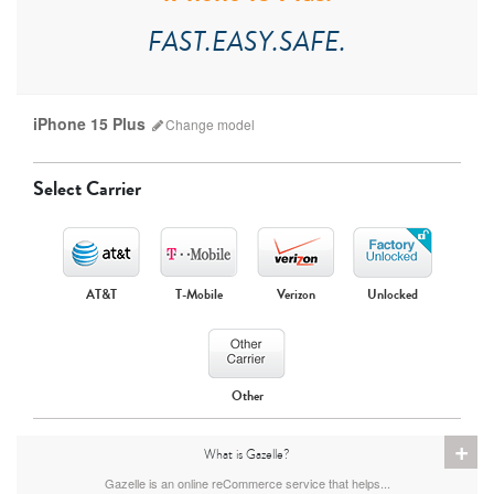
FAST.EASY.SAFE.
iPhone 15 Plus
Change
model
Select Carrier
AT&T
T-Mobile
Verizon
Unlocked
iPhone 17 Pro Max
iPhone 17 Pro
iPhone 17
Other
+
What is Gazelle?
Gazelle is an online reCommerce service that helps...