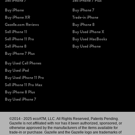
Sell iPhone 7
Sell iPhone 7 Plus
Buy iPhone
Buy iPhone 7
Buy iPhone XR
Trade-in iPhone
Gazelle.com Reviews
Buy iPhone 8
Sell iPhone 11
Buy Used iPhone X
Sell iPhone 11 Pro
Buy Used MacBooks
Sell iPhone 8
Buy Used iPhone
Buy iPhone 7 Plus
Buy Used Cell Phones
Buy Used iPad
Buy Used iPhone 11 Pro
Sell iPhone 11 Pro Max
Buy iPhone 8 Plus
Buy Used iPhone 7
©2014 - 2025 ecoATM, LLC. All Rights Reserved, Patents Pending.
Gazelle is not affiliated with nor has it been authorized, sponsored, or
otherwise approved by the manufacturers of the items available for
trade-in or purchase. Gazelle and the Gazelle logo are trademarks of