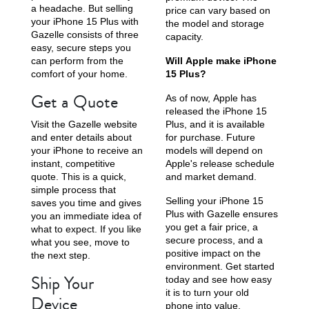
a headache. But selling
price can vary based on
your iPhone 15 Plus with
the model and storage
Gazelle consists of three
capacity.
easy, secure steps you
can perform from the
Will Apple make iPhone
comfort of your home.
15 Plus?
Get a Quote
As of now, Apple has
released the iPhone 15
Visit the Gazelle website
Plus, and it is available
and enter details about
for purchase. Future
your iPhone to receive an
models will depend on
instant, competitive
Apple's release schedule
quote. This is a quick,
and market demand.
simple process that
Selling your iPhone 15
saves you time and gives
Plus with Gazelle ensures
you an immediate idea of
you get a fair price, a
what to expect. If you like
secure process, and a
what you see, move to
positive impact on the
the next step.
environment. Get started
Ship Your
today and see how easy
it is to turn your old
Device
phone into value.