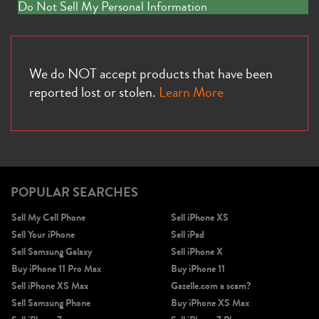
Do Not Sell My Personal Information
We do NOT accept products that have been
reported lost or stolen.
Learn More
POPULAR SEARCHES
Sell My Cell Phone
Sell iPhone XS
Sell Your iPhone
Sell iPad
Sell Samsung Galaxy
Sell iPhone X
Buy iPhone 11 Pro Max
Buy iPhone 11
Sell iPhone XS Max
Gazelle.com a scam?
Sell Samsung Phone
Buy iPhone XS Max