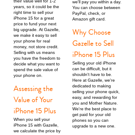
their value well for 1-2
we'll pay you within a day.
years, so it could be the
You can choose between
right time to sell your
iPhone 15 Pro
iPhone 15 Plus
iPhone 15
PayPal, check, or
iPhone 15 for a great
Amazon gift card.
price to fund your next
Why Choose
big upgrade. At Gazelle,
we make it easy to sell
Gazelle to Sell
your phone for real
money, not store credit.
iPhone 15 Plus
Selling with us means
you have the freedom to
Selling your old iPhone
decide what you want to
can be difficult, but it
spend the sale value of
iPhone 14 Pro Max
iPhone 14 Pro
iPhone 14 Plus
shouldn't have to be.
your phone on.
Here at Gazelle, we're
Assessing the
dedicated to making
selling your phone quick,
Value of Your
easy, and rewarding for
you and Mother Nature.
iPhone 15 Plus
We're the best place to
get paid for your old
When you sell your
phones so you can
iPhone 15 with Gazelle,
upgrade to a new one.
we calculate the price by
iPhone 14
iPhone 13 Pro Max
iPhone 13 Pro