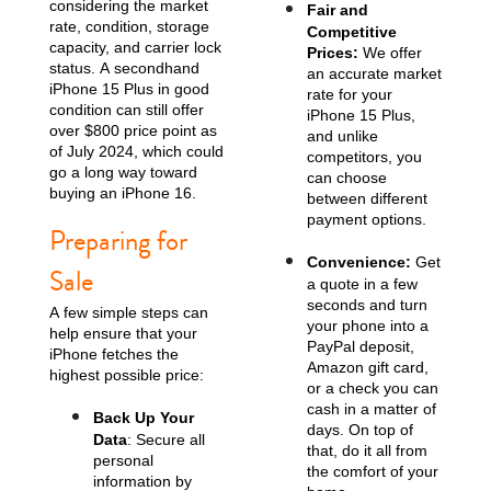
considering the market
Fair and
rate, condition, storage
Competitive
capacity, and carrier lock
Prices:
We offer
status. A secondhand
an accurate market
iPhone 15 Plus in good
rate for your
condition can still offer
iPhone 15 Plus,
over $800 price point as
and unlike
of July 2024, which could
competitors, you
go a long way toward
can choose
buying an iPhone 16.
between different
payment options.
iPhone 13
iPhone 13 Mini
iPhone 12 Pro Max
Preparing for
Convenience:
Get
Sale
a quote in a few
seconds and turn
A few simple steps can
your phone into a
help ensure that your
PayPal deposit,
iPhone fetches the
Amazon gift card,
highest possible price:
or a check you can
cash in a matter of
Back Up Your
days. On top of
Data
: Secure all
iPhone 12 Pro
iPhone 12
iPhone 12 Mini
that, do it all from
personal
the comfort of your
information by