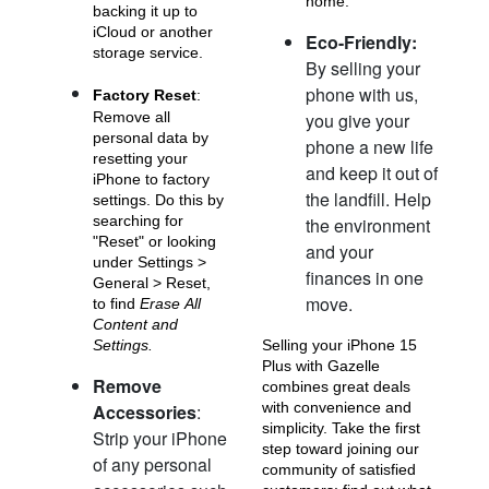
home.
backing it up to
iCloud or another
Eco-Friendly:
storage service.
By selling your
phone with us,
Factory Reset
:
Remove all
you give your
personal data by
phone a new life
resetting your
and keep it out of
iPhone 11 Pro Max
iPhone 11 Pro
iPhone 11
iPhone to factory
the landfill. Help
settings. Do this by
searching for
the environment
"Reset" or looking
and your
under Settings >
finances in one
General > Reset,
move.
to find
Erase All
Content and
Settings.
Selling your iPhone 15
Plus with Gazelle
Remove
combines great deals
iPhone XS Max
iPhone XS
iPhone XR
with convenience and
Accessories
:
simplicity. Take the first
Strip your iPhone
step toward joining our
of any personal
community of satisfied