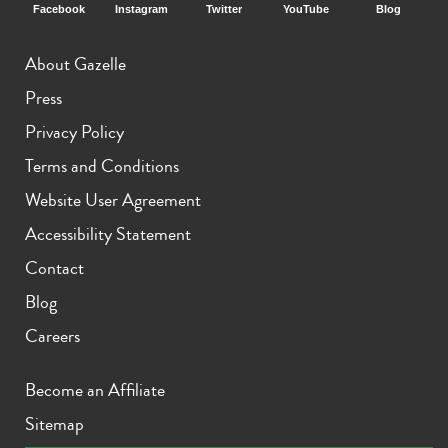
Facebook
Instagram
Twitter
YouTube
Blog
About Gazelle
Press
Privacy Policy
Terms and Conditions
Website User Agreement
Accessibility Statement
Contact
Blog
Careers
Become an Affiliate
Sitemap