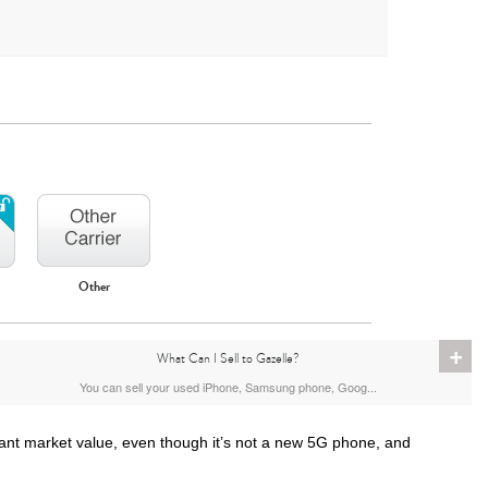
Other
iPhone 16
iPhone 15 Pro Max
iPhone 15 Pro
+
What Can I Sell to Gazelle?
You can sell your used iPhone, Samsung phone, Goog...
ant market value, even though it’s not a new 5G phone, and