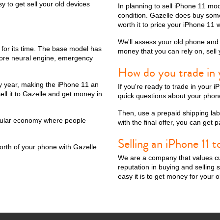
 to get sell your old devices
In planning to sell iPhone 11 m
condition. Gazelle does buy some
worth it to price your iPhone 11 w
We'll assess your old phone and g
ax
iPhone 14 Pro
iPhone 14 Plus
iPhone 14
iPhone 13 Pro Max
e for its time. The base model has
money that you can rely on, sell
t core neural engine, emergency
How do you trade in 
y year, making the iPhone 11 an
If you're ready to trade in your 
ell it to Gazelle and get money in
quick questions about your phone
Then, use a prepaid shipping labe
ircular economy where people
with the final offer, you can get
Selling an iPhone 11 t
orth of your phone with Gazelle
We are a company that values cu
iPhone 12 Mini
iPhone 11 Pro Max
iPhone 11 Pro
iPhone 11
reputation in buying and sellin
easy it is to get money for your 