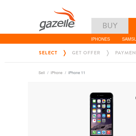
BUY
IPHONES
SAMS
SELECT
GET OFFER
PAYMEN
Sell
iPhone
iPhone 11