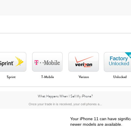
Sprint
T-Mobile
Verizon
Unlocked
iPhone Air
iPhone 16 Pro Max
iPhone 16 Pro
iPhone 16 Plus
What Happens When I Sell My iPhone?
Once your trade in is received, your cell phones a...
Your iPhone 11 can have signific
newer models are available.