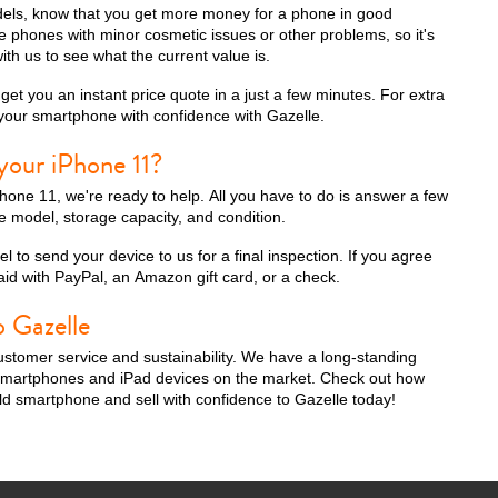
odels, know that you get more money for a phone in good
 phones with minor cosmetic issues or other problems, so it's
ith us to see what the current value is.
et you an instant price quote in a just a few minutes. For extra
iPhone 13 Pro
iPhone 13
iPhone 13 Mini
 your smartphone with confidence with Gazelle.
your iPhone 11?
iPhone 11, we're ready to help. All you have to do is answer a few
 model, storage capacity, and condition.
l to send your device to us for a final inspection. If you agree
 paid with PayPal, an Amazon gift card, or a check.
o Gazelle
stomer service and sustainability. We have a long-standing
iPhone XS Max
iPhone XS
iPhone XR
g smartphones and iPad devices on the market. Check out how
old smartphone and sell with confidence to Gazelle today!