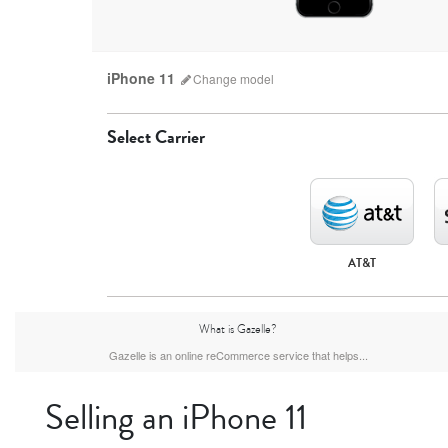
iPhone 11
Change
model
Select Carrier
AT&T
iPhone 17 Pro Max
iPhone 17 Pro
iPhone 17
What is Gazelle?
Gazelle is an online reCommerce service that helps...
Selling an iPhone 11