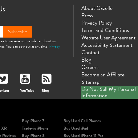
Us
About Gazelle
Press
Privacy Policy
Terms and Conditions
Subscribe
Phone X
iPhone SE 3rd Gen
iPhone SE 2nd Gen
iPhone 17e
iPhone 
Website User Agreement
gree to receive our newsletter about our
Accessibility Statement
omos. You can opt-out at any time.
Privacy
Contact
Blog
Careers
Become an Affiliate
Sitemap
Do Not Sell My Personal
witter
YouTube
Blog
Information
e
Buy iPhone 7
Buy Used Cell Phones
e XR
Trade-in iPhone
Buy Used iPad
m Reviews
Buy iPhone 8
Buy Used iPhone 11 Pro