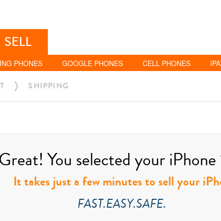
SELL
UNG PHONES
GOOGLE PHONES
CELL PHONES
IP
T
SHIPPING
Great! You selected your iPhone 11
It takes just a few minutes to sell your iPh
FAST.EASY.SAFE.