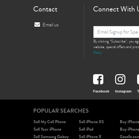
Contact
Connect With 
Email us
i
By clicking “Subscribe”, you a
website, special offers and pr
Policy
Facebook
Instagram
T
POPULAR SEARCHES
Sell My Cell Phone
Sell iPhone XS
Buy iPhon
Sell Your iPhone
Sell iPad
Buy iPhon
Sell Samsung Galaxy
Sell iPhone X
Gazelle.co