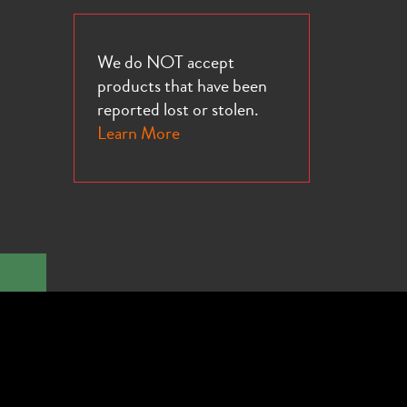
We do NOT accept
products that have been
16e
reported lost or stolen.
Learn More