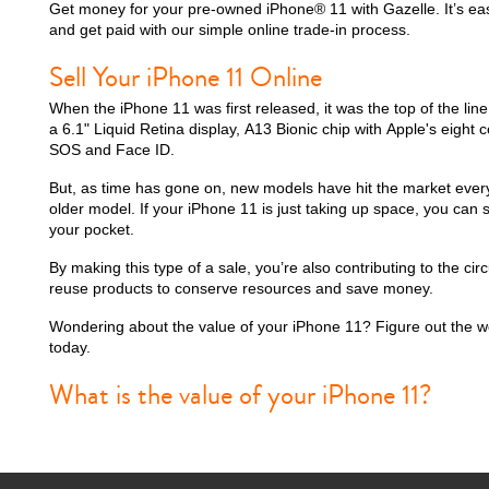
Get money for your pre-owned iPhone® 11 with Gazelle. It’s easy
and get paid with our simple online trade-in process.
Sell Your iPhone 11 Online
iPhone 15 Plus
iPhone 15
iPhone 14 Pro M
When the iPhone 11 was first released, it was the top of the lin
a 6.1" Liquid Retina display, A13 Bionic chip with Apple's eigh
SOS and Face ID.
But, as time has gone on, new models have hit the market ever
older model. If your iPhone 11 is just taking up space, you can s
your pocket.
By making this type of a sale, you’re also contributing to the c
reuse products to conserve resources and save money.
Wondering about the value of your iPhone 11? Figure out the w
today.
iPhone 12 Pro Max
iPhone 12 Pro
iPhone 12
What is the value of your iPhone 11?