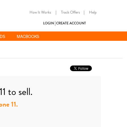
How It Works
|
Track Offers
|
Help
LOGIN
CREATE ACCOUNT
ADS
MACBOOKS
 to sell.
one 11.