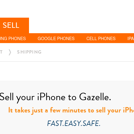
SELL
UNG PHONES
GOOGLE PHONES
CELL PHONES
IP
T
SHIPPING
Sell your iPhone to Gazelle.
It takes just a few minutes to sell your iP
FAST.EASY.SAFE.