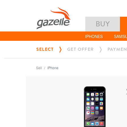
BUY
IPHONES
SAMS
SELECT
GET OFFER
PAYMEN
Sell
iPhone