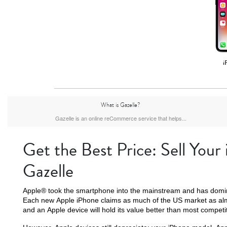
i
What is Gazelle?
Gazelle is an online reCommerce service that helps...
Get the Best Price: Sell Your
Gazelle
Apple® took the smartphone into the mainstream and has domin
Each new Apple iPhone claims as much of the US market as al
and an Apple device will hold its value better than most competi