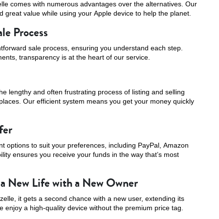
elle comes with numerous advantages over the alternatives. Our
 great value while using your Apple device to help the planet.
ale Process
ghtforward sale process, ensuring you understand each step.
ents, transparency is at the heart of our service.
e lengthy and often frustrating process of listing and selling
tplaces. Our efficient system means you get your money quickly
fer
t options to suit your preferences, including PayPal, Amazon
bility ensures you receive your funds in the way that’s most
 a New Life with a New Owner
elle, it gets a second chance with a new user, extending its
e enjoy a high-quality device without the premium price tag.