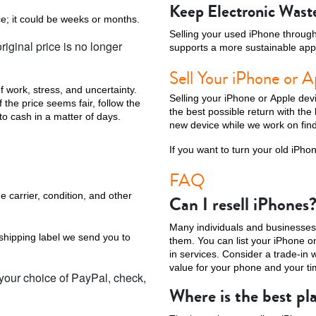
Keep Electronic Waste
ce; it could be weeks or months.
Selling your used iPhone through 
iginal price is no longer
supports a more sustainable app
Sell Your iPhone or A
f work, stress, and uncertainty.
Selling your iPhone or Apple dev
the price seems fair, follow the
the best possible return with the
to cash in a matter of days.
new device while we work on find
If you want to turn your old iPho
FAQ
e carrier, condition, and other
Can I resell iPhones
Many individuals and businesses 
 shipping label we send you to
them. You can list your iPhone on 
in services. Consider a trade-in 
value for your phone and your ti
 your choice of PayPal, check,
Where is the best pla