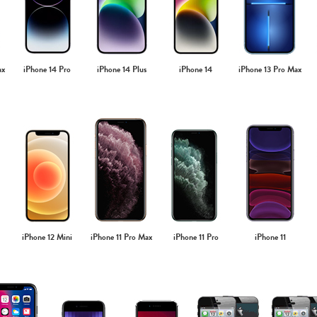
ax
iPhone 14 Pro
iPhone 14 Plus
iPhone 14
iPhone 13 Pro Max
iPhone 12 Mini
iPhone 11 Pro Max
iPhone 11 Pro
iPhone 11