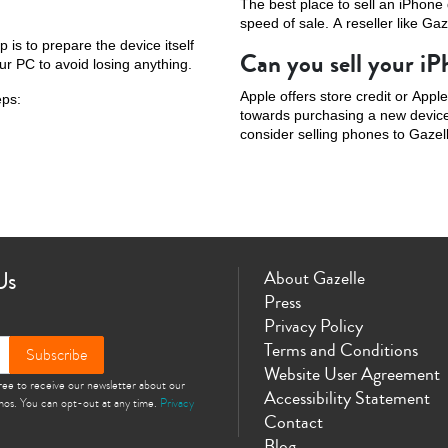
The best place to sell an iPhone
speed of sale. A reseller like Gaz
p is to prepare the device itself
Can you sell your i
ur PC to avoid losing anything.
Apple offers store credit or Appl
eps:
towards purchasing a new device 
consider selling phones to Gazell
Us
About Gazelle
Press
Privacy Policy
Terms and Conditions
Subscribe
Website User Agreement
gree to receive our newsletter about our
Accessibility Statement
omos. You can opt-out at any time.
Privacy
Contact
Blog