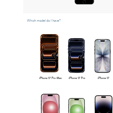
Which model do I have?
iPhone 17 Pro Max
iPhone 17 Pro
iPhone 17