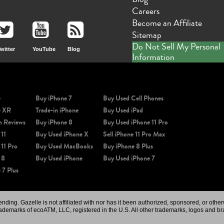
Careers
Become an Affiliate
Sitemap
Do Not Sell My Personal
witter
YouTube
Blog
Information
e
Buy iPhone 7
Buy Used Cell Phones
e XR
Trade-in iPhone
Buy Used iPad
m Reviews
Buy iPhone 8
Buy Used iPhone 11 Pro
 11
Buy Used iPhone X
Sell iPhone 11 Pro Max
 11 Pro
Buy Used MacBooks
Buy iPhone 8 Plus
 8
Buy Used iPhone
Buy Used iPhone 7
 7 Plus
ing. Gazelle is not affiliated with nor has it been authorized, sponsored, or othe
rademarks of ecoATM, LLC, registered in the U.S. All other trademarks, logos and br