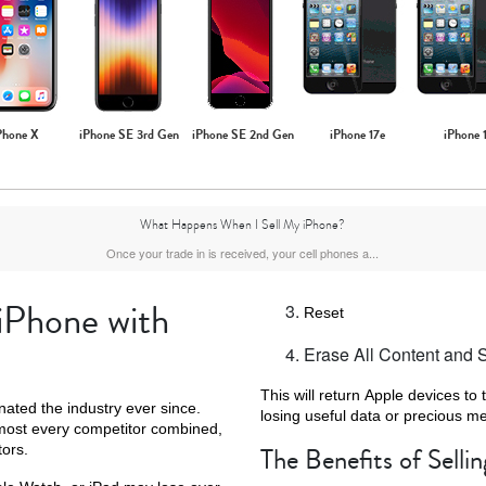
Phone X
iPhone SE 3rd Gen
iPhone SE 2nd Gen
iPhone 17e
iPhone 
What Happens When I Sell My iPhone?
Once your trade in is received, your cell phones a...
 iPhone with
Reset
Erase All Content and S
This will return Apple devices to 
ated the industry ever since.
losing useful data or precious m
most every competitor combined,
tors.
The Benefits of Selli