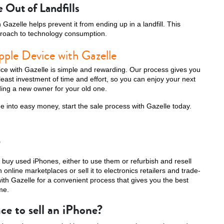
 Out of Landfills
Gazelle helps prevent it from ending up in a landfill. This
roach to technology consumption.
pple Device with Gazelle
ice with Gazelle is simple and rewarding. Our process gives you
 least investment of time and effort, so you can enjoy your next
ing a new owner for your old one.
ne into easy money, start the sale process with Gazelle today.
?
buy used iPhones, either to use them or refurbish and resell
online marketplaces or sell it to electronics retailers and trade-
with Gazelle for a convenient process that gives you the best
me.
ce to sell an iPhone?