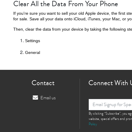
Clear All the Data From Your Phone
If you're sure you want to sell your old Apple device, the first ste
for sale. Save all your data onto iCloud, iTunes, your Mac, or yo
Then, clear the data from your device by taking the following st
Settings
General
Contact
Connect With 
Email us
By clicking “Subscribe”, you a
website, special offers and pr
Policy