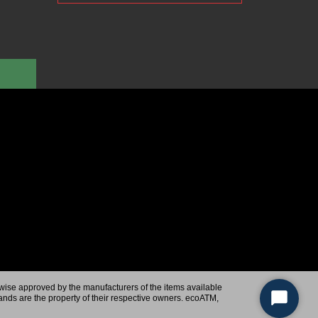
rwise approved by the manufacturers of the items available
ands are the property of their respective owners. ecoATM,
Start