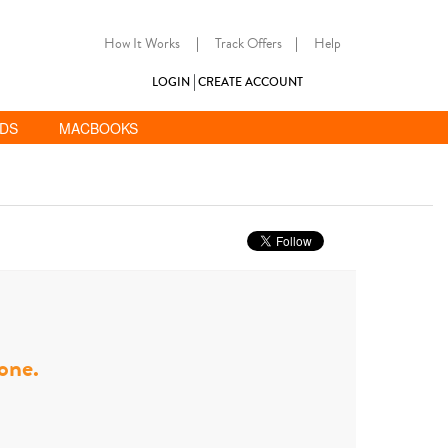
How It Works
|
Track Offers
|
Help
LOGIN
CREATE ACCOUNT
ADS
MACBOOKS
hone.