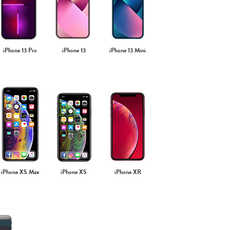
iPhone 13 Pro
iPhone 13
iPhone 13 Mini
iPhone XS Max
iPhone XS
iPhone XR