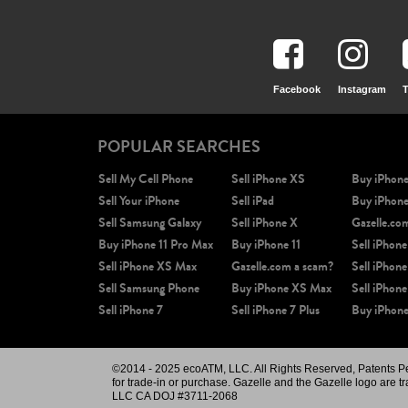
Facebook
Instagram
T
POPULAR SEARCHES
Sell My Cell Phone
Sell iPhone XS
Buy iPhon
Sell Your iPhone
Sell iPad
Buy iPhon
Sell Samsung Galaxy
Sell iPhone X
Gazelle.co
Buy iPhone 11 Pro Max
Buy iPhone 11
Sell iPhone
Sell iPhone XS Max
Gazelle.com a scam?
Sell iPhone
Sell Samsung Phone
Buy iPhone XS Max
Sell iPhone
Sell iPhone 7
Sell iPhone 7 Plus
Buy iPhone
©2014 - 2025 ecoATM, LLC. All Rights Reserved, Patents Pend
for trade-in or purchase. Gazelle and the Gazelle logo are t
LLC CA DOJ #3711-2068