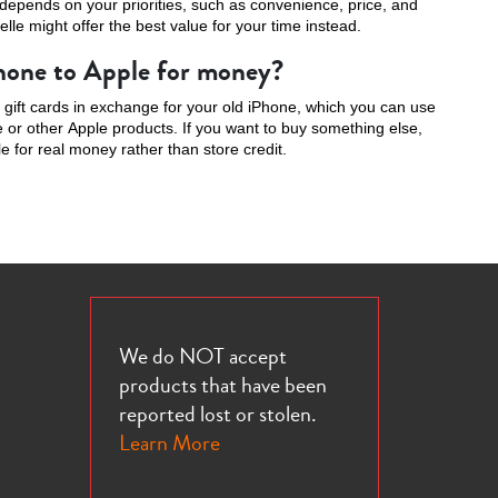
 depends on your priorities, such as convenience, price, and
elle might offer the best value for your time instead.
Phone to Apple for money?
e gift cards in exchange for your old iPhone, which you can use
or other Apple products. If you want to buy something else,
e for real money rather than store credit.
We do NOT accept
products that have been
reported lost or stolen.
Learn More