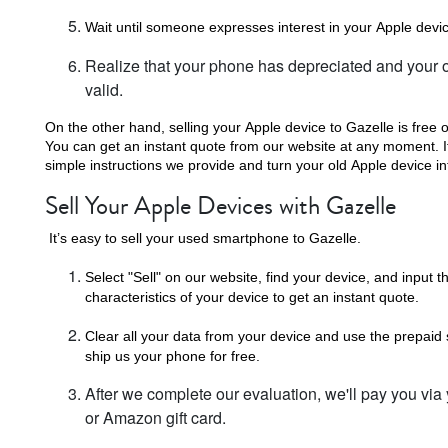
Wait until someone expresses interest in your Apple devi
Realize that your phone has depreciated and your or
valid.
On the other hand, selling your Apple device to Gazelle is free o
You can get an instant quote from our website at any moment. If 
simple instructions we provide and turn your old Apple device in
Sell Your Apple Devices with Gazelle
It’s easy to sell your used smartphone to Gazelle.
Select "Sell" on our website, find your device, and input th
characteristics of your device to get an instant quote.
Clear all your data from your device and use the prepaid
ship us your phone for free.
After we complete our evaluation, we'll pay you via
or Amazon gift card.