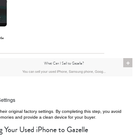
16e
+
What Can I Sell to Gazelle?
You can sell your used iPhone, Samsung phone, Goog...
ettings
their original factory settings. By completing this step, you avoid
emories and provide a clean device for your buyer.
ng Your Used iPhone to Gazelle