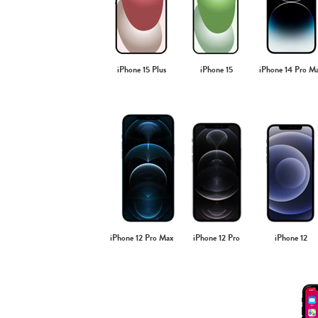
iPhone 15 Plus
iPhone 15
iPhone 14 Pro M
iPhone 12 Pro Max
iPhone 12 Pro
iPhone 12