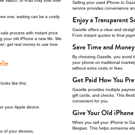
ple Watch, or iPad may lose over
Selling your used iPhone to Gaz
service provides convenience and
new one, waiting can be a costly
Enjoy a Transparent S
Gazelle offers a clear and strai
sale process with instant price
From instant quotes to final paym
g your old iPhone a new life. We
ither; get real money to use how
Save Time and Money
By choosing Gazelle, you avoid th
lle
your phone on traditional marke
without extra costs or fees.
Get Paid How You Pre
ooks like this:
Gazelle provides multiple paymen
gift cards, and checks. This flexi
convenient for you.
or your Apple device.
Give Your Old iPhone
When you sell your iPhone to Gaz
lifespan. This helps someone els
os of your devices,