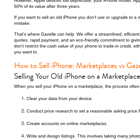
However, Apple devices still depreciate; your iPhone model, Ap
50% of its value after three years.
If you want to sell an old iPhone you don't use or upgrade to a 
mistake.
That's where Gazelle can help. We offer a streamlined, efficient 
quotes, rapid payment, and an eco-friendly commitment to givin
don't restrict the cash value of your phone to trade-in credit, e
you want to.
How to Sell iPhone: Marketplaces vs Gaze
Selling Your Old iPhone on a Marketplace
When you sell your iPhone on a marketplace, the process often l
Clear your data from your device.
Conduct price research to set a reasonable asking price f
Create accounts on online marketplaces.
Write and design listings. This involves taking many phot