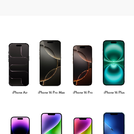
iPhone Air
iPhone 16 Pro Max
iPhone 16 Pro
iPhone 16 Plus