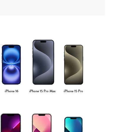
iPhone 16
iPhone 15 Pro Max
iPhone 15 Pro