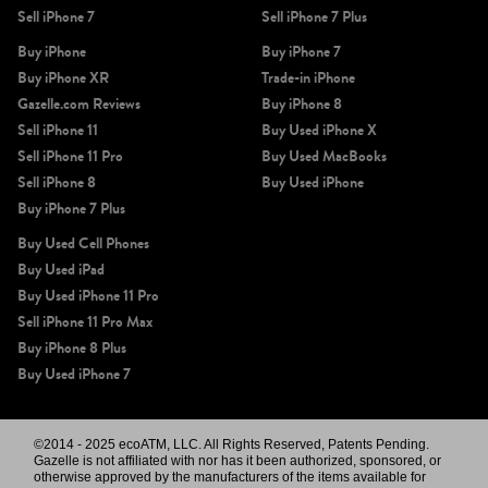
Sell iPhone 7
Sell iPhone 7 Plus
Buy iPhone
Buy iPhone 7
Buy iPhone XR
Trade-in iPhone
Gazelle.com Reviews
Buy iPhone 8
Sell iPhone 11
Buy Used iPhone X
Sell iPhone 11 Pro
Buy Used MacBooks
iPhone 11 Pro Max
iPhone 11 Pro
iPhone 11
Sell iPhone 8
Buy Used iPhone
Buy iPhone 7 Plus
Buy Used Cell Phones
Buy Used iPad
Buy Used iPhone 11 Pro
Sell iPhone 11 Pro Max
Buy iPhone 8 Plus
Buy Used iPhone 7
iPhone XS Max
iPhone XS
iPhone XR
©2014 - 2025 ecoATM, LLC. All Rights Reserved, Patents Pending.
Gazelle is not affiliated with nor has it been authorized, sponsored, or
otherwise approved by the manufacturers of the items available for