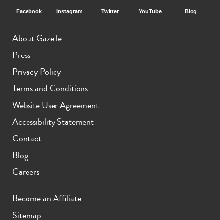
Facebook
Instagram
Twitter
YouTube
Blog
iPhone 15 Pro
iPhone 15 Plus
iPhone 15
About Gazelle
Press
Privacy Policy
Terms and Conditions
Website User Agreement
Accessibility Statement
iPhone 14 Pro Max
iPhone 14 Pro
iPhone 14 Plus
Contact
Blog
Careers
Become an Affiliate
Sitemap
iPhone 14
iPhone 13 Pro Max
iPhone 13 Pro