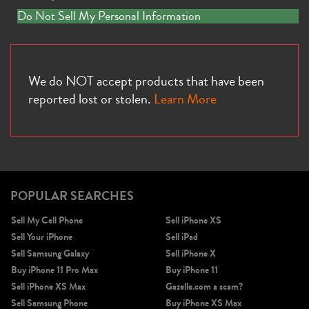
Do Not Sell My Personal Information
We do NOT accept products that have been
reported lost or stolen.
Learn More
iPhone 13
iPhone 13 Mini
iPhone 12 Pro Max
POPULAR SEARCHES
Sell My Cell Phone
Sell iPhone XS
Sell Your iPhone
Sell iPad
Sell Samsung Galaxy
Sell iPhone X
Buy iPhone 11 Pro Max
Buy iPhone 11
iPhone 12 Pro
iPhone 12
iPhone 12 Mini
Sell iPhone XS Max
Gazelle.com a scam?
Sell Samsung Phone
Buy iPhone XS Max