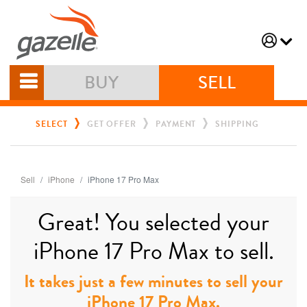
BUY
SELL
SELECT
GET OFFER
PAYMENT
SHIPPING
Sell
iPhone
iPhone 17 Pro Max
Great! You selected your
iPhone 17 Pro Max to sell.
It takes just a few minutes to sell your
iPhone 17 Pro Max.