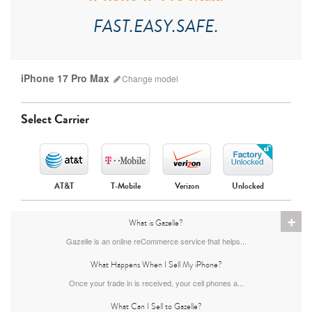
FAST.EASY.SAFE.
iPhone 17 Pro Max
Change
model
Select Carrier
AT&T
T-Mobile
Verizon
Unlocked
+
What is Gazelle?
iPhone 17 Pro Max
iPhone 17 Pro
iPhone 17
Gazelle is an online reCommerce service that helps...
What Happens When I Sell My iPhone?
Once your trade in is received, your cell phones a...
What Can I Sell to Gazelle?