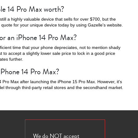
le 14 Pro Max worth?
ill a highly valuable device that sells for over $700, but the
t quote for your unique device today by using Gazelle's website.
for an iPhone 14 Pro Max?
16e
fficient time that your phone depreciates, not to mention shady
t to accept a slightly lower sale price to lock in a good price
tes further.
g iPhone 14 Pro Max?
 Pro Max after launching the iPhone 15 Pro Max. However, it's
odel through third-party retail stores and the secondhand market.
We do NOT accept