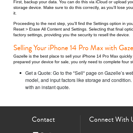
First, backup your data. You can do this via iCloud or upload y
storage device. Make sure to do this correctly, as you'll lose you
it.
Proceeding to the next step, you'll find the Settings option in 
Reset > Erase All Content and Settings. Selecting that final optio
i
factory settings, providing you the security to resell the device.
Selling Your iPhone 14 Pro Max with Gaze
Gazelle is the best place to sell your iPhone 14 Pro Max quickly
prepared your device for sale, you only need to complete four st
Get a Quote: Go to the "Sell" page on Gazelle’s we
model, and input factors like storage and condition.
with an instant quote.
Contact
Connect With 