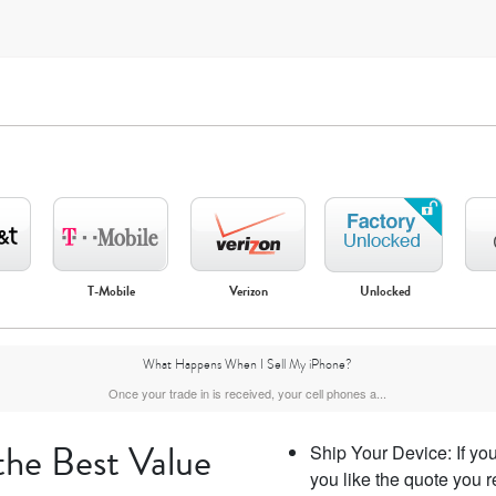
T-Mobile
Verizon
Unlocked
iPhone Air
iPhone 16 Pro Max
iPhone 16 Pro
iPhone 16 Plus
What Happens When I Sell My iPhone?
Once your trade in is received, your cell phones a...
the Best Value
Ship Your Device: If you 
you like the quote you r