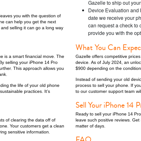
Gazelle to ship out you
Device Evaluation and P
 leaves you with the question of
date we receive your ph
ne can help you get the next
can request a check to 
 and selling it can go a long way
ax
iPhone 14 Pro
iPhone 14 Plus
iPhone 14
iPhone 13 Pro Max
provide you with the opt
What You Can Expect 
lue is a smart financial move. The
Gazelle offers competitive price
 By selling your iPhone 14 Pro
device. As of July 2024, an unl
urther. This approach allows you
$900 depending on the condition
ank.
Instead of sending your old devic
ding the life of your old phone
process to sell your phone. If y
stainable practices. It’s
to our customer support team will
Sell Your iPhone 14 
iPhone 12 Mini
iPhone 11 Pro Max
iPhone 11 Pro
iPhone 11
Ready to sell your iPhone 14 Pro
ts of clearing the data off of
leave such positive reviews. Get 
one. Your customers get a clean
matter of days.
ng sensitive information.
FAQ