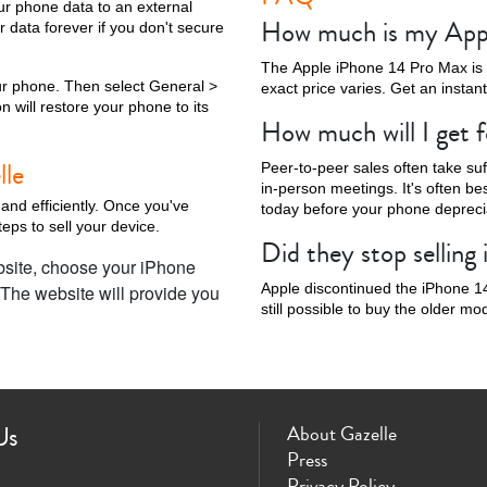
our phone data to an external
How much is my App
r data forever if you don't secure
The Apple iPhone 14 Pro Max is st
your phone. Then select General >
exact price varies. Get an instan
n will restore your phone to its
How much will I get 
Phone X
iPhone SE 3rd Gen
iPhone SE 2nd Gen
iPhone 17e
iPhone 
lle
Peer-to-peer sales often take su
in-person meetings. It's often bes
 and efficiently. Once you've
today before your phone deprecia
eps to sell your device.
Did they stop sellin
bsite, choose your iPhone
Apple discontinued the iPhone 14
 The website will provide you
still possible to buy the older m
Us
About Gazelle
Press
Privacy Policy