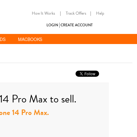
How It Works
|
Track Offers
|
Help
LOGIN
CREATE ACCOUNT
ADS
MACBOOKS
14 Pro Max to sell.
Phone 14 Pro Max.