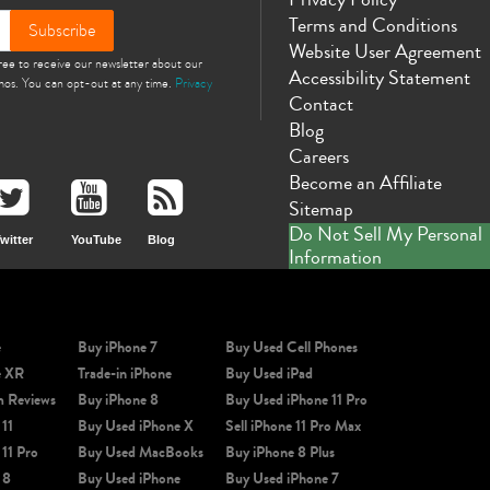
Terms and Conditions
Subscribe
Website User Agreement
gree to receive our newsletter about our
Accessibility Statement
omos. You can opt-out at any time.
Privacy
Contact
Blog
Careers
Become an Affiliate
Sitemap
Do Not Sell My Personal
witter
YouTube
Blog
Information
e
Buy iPhone 7
Buy Used Cell Phones
e XR
Trade-in iPhone
Buy Used iPad
m Reviews
Buy iPhone 8
Buy Used iPhone 11 Pro
 11
Buy Used iPhone X
Sell iPhone 11 Pro Max
 11 Pro
Buy Used MacBooks
Buy iPhone 8 Plus
 8
Buy Used iPhone
Buy Used iPhone 7