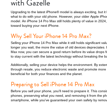
with Gazelle
Upgrading to the latest iPhone® model is always exciting, but it
what to do with your old phone. However, your older Apple iPho
model. An iPhone 14 Pro Max still holds plenty of value in 2024,
iPhone 15 Plus
iPhone 15
iPhone 14 Pro M
toward buying your next iPhone.
Why Sell Your iPhone 14 Pro Max?
Selling your iPhone 14 Pro Max while it still holds significant va
longer you wait, the more the value of old devices depreciates.
Max now, you can secure a good return before its value drops f
to stay current with the latest technology without breaking the b
Additionally, selling your device helps the environment. By exten
through resale, you reduce electronic waste and promote more su
beneficial for both your finances and the planet.
iPhone 12 Pro Max
iPhone 12 Pro
iPhone 12
Preparing to Sell iPhone 14 Pro Max
Before you sell your phone, you'll need to prepare it. This consis
phones, preserving what you need, and removing it from the ph
smartphone, while you've guaranteed your own safety by removi