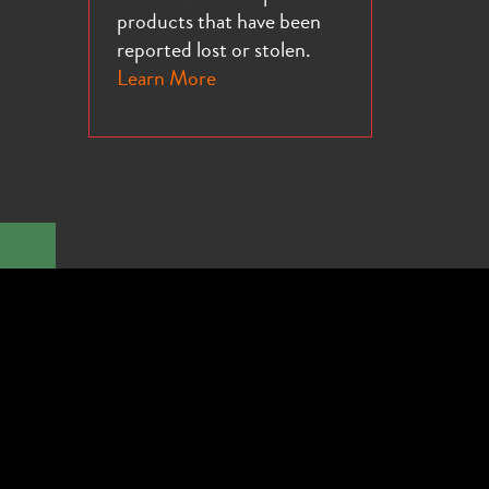
products that have been
reported lost or stolen.
Learn More