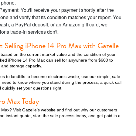
r phone.
ayment: You'll receive your payment shortly after the
one and verify that its condition matches your report. You
cash, a PayPal deposit, or an Amazon gift card; we
iPhone 13 Pro
iPhone 13
iPhone 13 Mini
ions trade-in services don't.
Selling iPhone 14 Pro Max with Gazelle
s based on the current market value and the condition of your
ocked iPhone 14 Pro Max can sell for anywhere from $600 to
 and storage capacity.
es to landfills to become electronic waste, use our simple, safe
ou need to know where you stand during the process, a quick call
 quickly set your questions right.
Pro Max Today
iPhone XS Max
iPhone XS
iPhone XR
 Max? Visit Gazelle’s website and find out why our customers
an instant quote, start the sale process today, and get paid in a