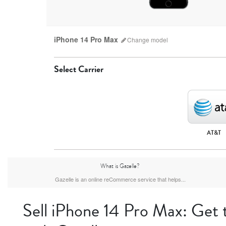
iPhone 14 Pro Max
Change
model
Select Carrier
AT&T
iPhone 17 Pro Max
iPhone 17 Pro
iPhone 17
What is Gazelle?
Gazelle is an online reCommerce service that helps...
Sell iPhone 14 Pro Max: Get 