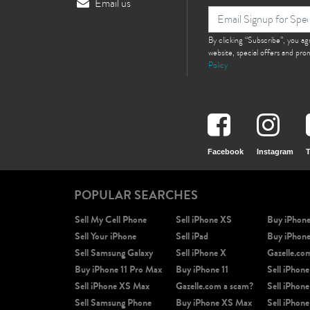
Email us
By clicking “Subscribe”, you a
website, special offers and pr
Policy
Facebook
Instagram
T
POPULAR SEARCHES
Sell My Cell Phone
Sell iPhone XS
Buy iPhon
Sell Your iPhone
Sell iPad
Buy iPhon
Sell Samsung Galaxy
Sell iPhone X
Gazelle.co
Buy iPhone 11 Pro Max
Buy iPhone 11
Sell iPhone
Sell iPhone XS Max
Gazelle.com a scam?
Sell iPhone
Sell Samsung Phone
Buy iPhone XS Max
Sell iPhone