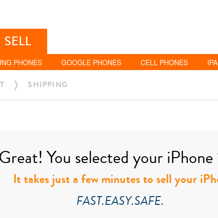
SELL
UNG PHONES
GOOGLE PHONES
CELL PHONES
IP
T
SHIPPING
Great! You selected your iPhone 
It takes just a few minutes to sell your i
FAST.EASY.SAFE.