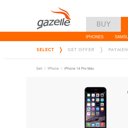
BUY
IPHONES
SAMS
SELECT
GET OFFER
PAYMEN
Sell
iPhone
iPhone 14 Pro Max