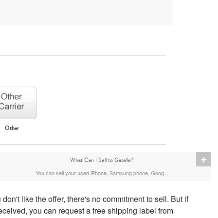
Other
iPhone 16
iPhone 15 Pro Max
iPhone 15 Pro
+
What Can I Sell to Gazelle?
You can sell your used iPhone, Samsung phone, Goog...
don't like the offer, there's no commitment to sell. But if
eceived, you can request a free shipping label from