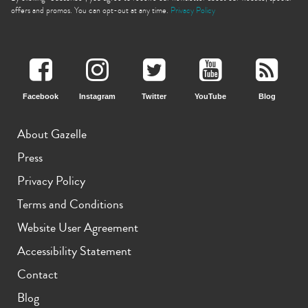
offers and promos. You can opt-out at any time.
Privacy Policy
Facebook
Instagram
Twitter
YouTube
Blog
iPhone 11 Pro Max
iPhone 11 Pro
iPhone 11
About Gazelle
Press
Privacy Policy
Terms and Conditions
Website User Agreement
iPhone XS Max
iPhone XS
iPhone XR
Accessibility Statement
Contact
Blog