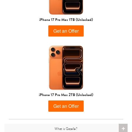
iPhone 15 Pro
iPhone 15 Plus
iPhone 15
iPhone 17 Pro Max 1TB (Unlocked)
Get an Offer
iPhone 14 Pro Max
iPhone 14 Pro
iPhone 14 Plus
iPhone 17 Pro Max 2TB (Unlocked)
Get an Offer
+
What is Gazelle?
iPhone 14
iPhone 13 Pro Max
iPhone 13 Pro