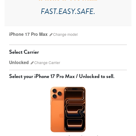
FAST.EASY.SAFE.
iPhone 17 Pro Max
Change
model
Select Carrier
Unlocked
Change
Carrier
Select your
iPhone 17 Pro Max / Unlocked
to sell.
AT&T
T-Mobile
Verizon
Unlocked
iPhone 17 Pro Max
iPhone 17 Pro
iPhone 17