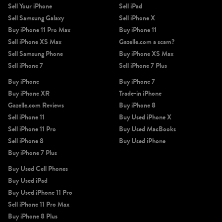
Sell Your iPhone
Sell iPad
Sell Samsung Galaxy
Sell iPhone X
Buy iPhone 11 Pro Max
Buy iPhone 11
Sell iPhone XS Max
Gazelle.com a scam?
Sell Samsung Phone
Buy iPhone XS Max
Sell iPhone 7
Sell iPhone 7 Plus
Buy iPhone
Buy iPhone 7
Buy iPhone XR
Trade-in iPhone
Gazelle.com Reviews
Buy iPhone 8
Sell iPhone 11
Buy Used iPhone X
Sell iPhone 11 Pro
Buy Used MacBooks
Sell iPhone 8
Buy Used iPhone
Buy iPhone 7 Plus
Buy Used Cell Phones
Buy Used iPad
Buy Used iPhone 11 Pro
Sell iPhone 11 Pro Max
Buy iPhone 8 Plus