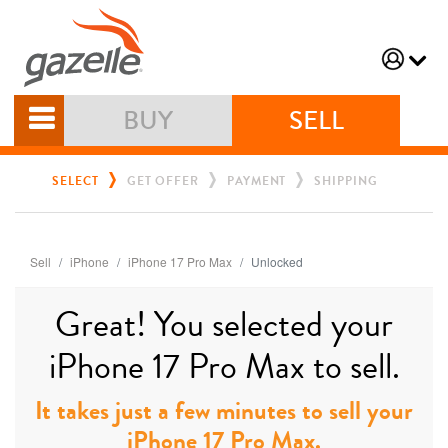
BUY
SELL
SELECT
GET OFFER
PAYMENT
SHIPPING
Sell
iPhone
iPhone 17 Pro Max
Unlocked
Great! You selected your
iPhone 17 Pro Max to sell.
It takes just a few minutes to sell your
iPhone 17 Pro Max.