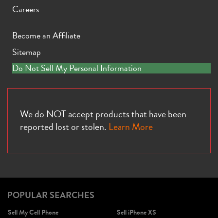
Careers
Become an Affiliate
Sitemap
iPhone X
iPhone SE 3rd Gen
iPhone SE 2nd Gen
Do Not Sell My Personal Information
We do NOT accept products that have been
reported lost or stolen.
Learn More
iPhone 17e
iPhone 16e
POPULAR SEARCHES
Sell My Cell Phone
Sell iPhone XS