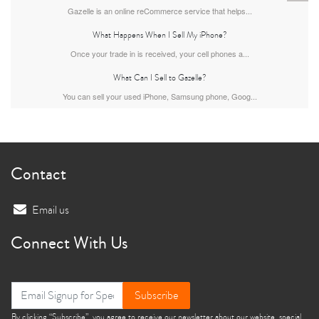
Gazelle is an online reCommerce service that helps...
What Happens When I Sell My iPhone?
Once your trade in is received, your cell phones a...
What Can I Sell to Gazelle?
You can sell your used iPhone, Samsung phone, Goog...
iPhone 13
iPhone 13 Mini
iPhone 12 Pro Max
Contact
Email us
Connect With Us
iPhone 12 Pro
iPhone 12
iPhone 12 Mini
Subscribe
By clicking “Subscribe”, you agree to receive our newsletter about our website, special