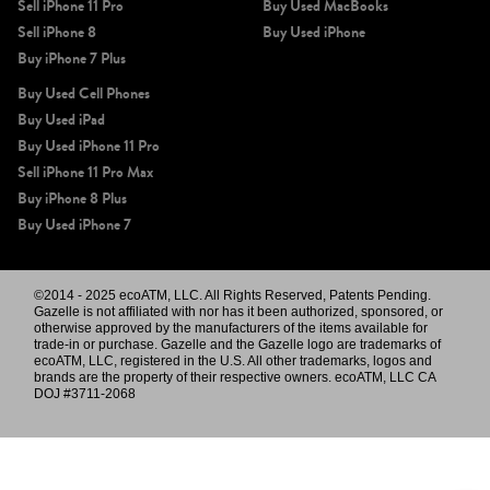
Sell iPhone 11 Pro
Buy Used MacBooks
Sell iPhone 8
Buy Used iPhone
Buy iPhone 7 Plus
Buy Used Cell Phones
Buy Used iPad
Buy Used iPhone 11 Pro
Sell iPhone 11 Pro Max
Buy iPhone 8 Plus
Buy Used iPhone 7
©2014 - 2025 ecoATM, LLC. All Rights Reserved, Patents Pending.
Gazelle is not affiliated with nor has it been authorized, sponsored, or
otherwise approved by the manufacturers of the items available for
trade-in or purchase. Gazelle and the Gazelle logo are trademarks of
ecoATM, LLC, registered in the U.S. All other trademarks, logos and
brands are the property of their respective owners. ecoATM, LLC CA
DOJ #3711-2068