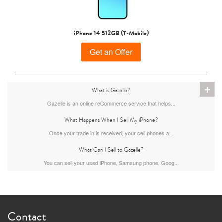
iPhone 15 Pro
iPhone 15 Plus
iPhone 15
iPhone 14 512GB (T-Mobile)
Get an Offer
+
What is Gazelle?
Gazelle is an online reCommerce service that helps...
What Happens When I Sell My iPhone?
iPhone 14 Pro Max
iPhone 14 Pro
iPhone 14 Plus
Once your trade in is received, your cell phones a...
What Can I Sell to Gazelle?
You can sell your used iPhone, Samsung phone, Goog...
Contact
iPhone 14
iPhone 13 Pro Max
iPhone 13 Pro