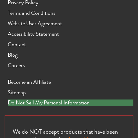
Privacy Policy
Terms and Conditions
Website User Agreement
Accessibility Statement
Contact
iPhone 11 Pro Max
iPhone 11 Pro
iPhone 11
Blog
Careers
Become an Affiliate
Sitemap
Do Not Sell My Personal Information
iPhone XS Max
iPhone XS
iPhone XR
We do NOT accept products that have been