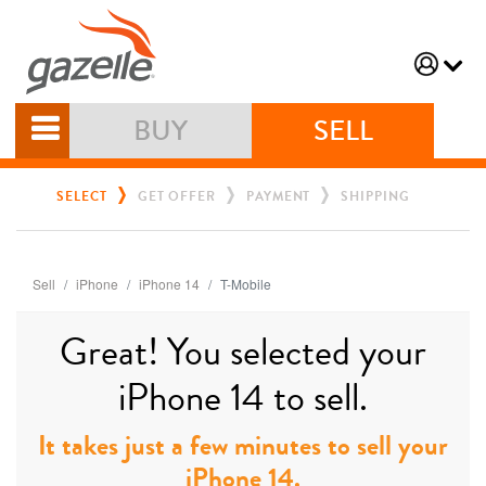
BUY
SELL
SELECT
GET OFFER
PAYMENT
SHIPPING
Sell
iPhone
iPhone 14
T-Mobile
Great! You selected your
iPhone 14 to sell.
It takes just a few minutes to sell your
iPhone 14.