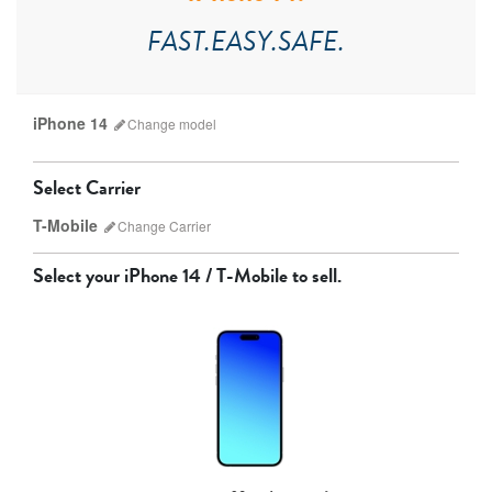
FAST.EASY.SAFE.
iPhone 14
Change
model
Select Carrier
T-Mobile
Change
Carrier
Select your
iPhone 14 / T-Mobile
to sell.
AT&T
T-Mobile
Verizon
Unlocked
iPhone 17 Pro Max
iPhone 17 Pro
iPhone 17
Other