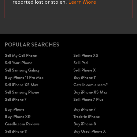
reported lost or stolen.
Learn More
iPhone X
iPhone SE 3rd Gen
iPhone SE 2nd Gen
POPULAR SEARCHES
Sell My Cell Phone
Sell iPhone XS
Sell Your iPhone
Sell iPad
Sell Samsung Galaxy
Sell iPhone X
Buy iPhone 11 Pro Max
Buy iPhone 11
Sell iPhone XS Max
Gazelle.com a scam?
Sell Samsung Phone
Buy iPhone XS Max
iPhone 17e
iPhone 16e
Sell iPhone 7
Sell iPhone 7 Plus
Buy iPhone
Buy iPhone 7
Buy iPhone XR
Trade-in iPhone
Gazelle.com Reviews
Buy iPhone 8
Sell iPhone 11
Buy Used iPhone X