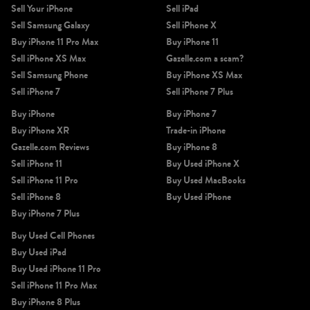
Sell Your iPhone
Sell iPad
Sell Samsung Galaxy
Sell iPhone X
Buy iPhone 11 Pro Max
Buy iPhone 11
Sell iPhone XS Max
Gazelle.com a scam?
Sell Samsung Phone
Buy iPhone XS Max
Sell iPhone 7
Sell iPhone 7 Plus
Buy iPhone
Buy iPhone 7
Buy iPhone XR
Trade-in iPhone
Gazelle.com Reviews
Buy iPhone 8
Sell iPhone 11
Buy Used iPhone X
Sell iPhone 11 Pro
Buy Used MacBooks
Sell iPhone 8
Buy Used iPhone
Buy iPhone 7 Plus
Buy Used Cell Phones
Buy Used iPad
Buy Used iPhone 11 Pro
Sell iPhone 11 Pro Max
Buy iPhone 8 Plus