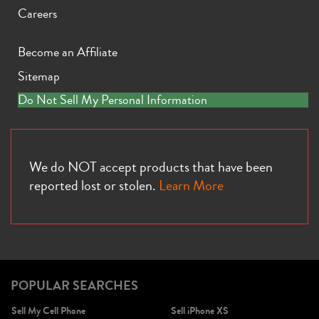
Careers
Become an Affiliate
Sitemap
iPhone X
iPhone SE 3rd Gen
iPhone SE 2nd Gen
Do Not Sell My Personal Information
We do NOT accept products that have been
reported lost or stolen.
Learn More
iPhone 17e
iPhone 16e
POPULAR SEARCHES
Sell My Cell Phone
Sell iPhone XS