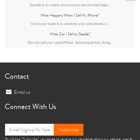
Gazelle is an online reCommerce service that helps...
What Happens When I Sell My iPhone?
Once your trade in is received, your cell phones a...
What Can I Sell to Gazelle?
You can sell your used iPhone, Samsung phone, Goog...
iPhone 13
iPhone 13 Mini
iPhone 12 Pro Max
Contact
Email us
Connect With Us
iPhone 12 Pro
iPhone 12
iPhone 12 Mini
Subscribe
By clicking “Subscribe”, you agree to receive our newsletter about our website, special