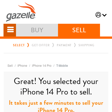
BUY
SELL
SELECT
GET OFFER
PAYMENT
SHIPPING
Sell
iPhone
iPhone 14 Pro
T-Mobile
Great! You selected your
iPhone 14 Pro to sell.
It takes just a few minutes to sell your
iPhone 14 Pro.