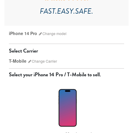
FAST.EASY.SAFE.
iPhone 14 Pro
Change
model
Select Carrier
T-Mobile
Change
Carrier
Select your
iPhone 14 Pro / T-Mobile
to sell.
AT&T
T-Mobile
Verizon
Unlocked
iPhone 17 Pro Max
iPhone 17 Pro
iPhone 17
Other