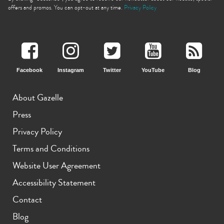
offers and promos. You can opt-out at any time.
Privacy Policy
Facebook
Instagram
Twitter
YouTube
Blog
iPhone 11 Pro Max
iPhone 11 Pro
iPhone 11
About Gazelle
Press
Privacy Policy
Terms and Conditions
Website User Agreement
iPhone XS Max
iPhone XS
iPhone XR
Accessibility Statement
Contact
Blog