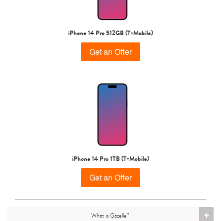
iPhone 15 Pro
iPhone 15 Plus
iPhone 15
iPhone 14 Pro 512GB (T-Mobile)
Get an Offer
iPhone 14 Pro Max
iPhone 14 Pro
iPhone 14 Plus
iPhone 14 Pro 1TB (T-Mobile)
Get an Offer
+
What is Gazelle?
iPhone 14
iPhone 13 Pro Max
iPhone 13 Pro