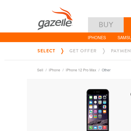
BUY
IPHONES
SAMS
SELECT
GET OFFER
PAYMEN
Sell
iPhone
iPhone 12 Pro Max
Other