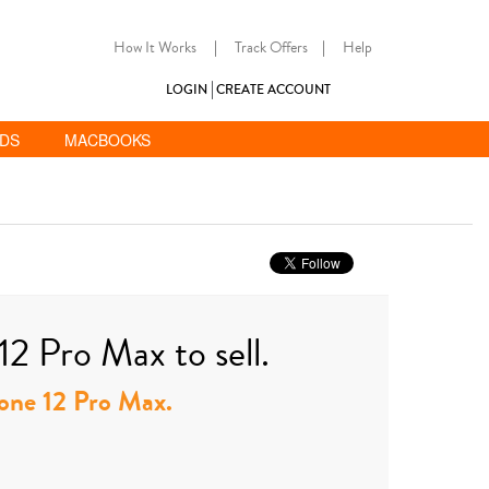
How It Works
|
Track Offers
|
Help
LOGIN
CREATE ACCOUNT
ADS
MACBOOKS
12 Pro Max to sell.
Phone 12 Pro Max.