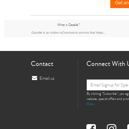
Get an
What is Gazelle?
iPhone 15 Plus
iPhone 15
iPhone 14 Pro M
Gazelle is an online reCommerce service that helps...
Contact
Connect With 
Email us
iPhone 12 Pro Max
iPhone 12 Pro
By clicking “Subscribe”, you a
iPhone 12
website, special offers and pr
Policy