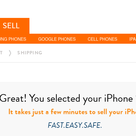
SELL
UNG PHONES
GOOGLE PHONES
CELL PHONES
IP
T
SHIPPING
Great! You selected your iPhone 
It takes just a few minutes to sell your i
FAST.EASY.SAFE.