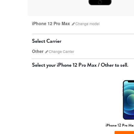
iPhone 12 Pro Max
Change
model
Select Carrier
Other
Change
Carrier
Select your
iPhone 12 Pro Max / Other
to sell.
AT&T
iPhone 17 Pro Max
iPhone 17 Pro
iPhone 17
iPhone 12 Pro Ma