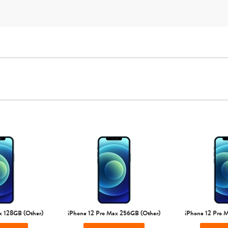
Sprint
T-Mobile
Verizon
Unlocked
iPhone Air
iPhone 16 Pro Max
iPhone 16 Pro
iPhone 16 Plus
x 128GB (Other)
iPhone 12 Pro Max 256GB (Other)
iPhone 12 Pro 