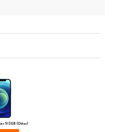
Other
iPhone 16
iPhone 15 Pro Max
iPhone 15 Pro
Max 512GB (Other)