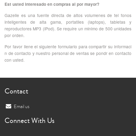
Est usted interesado en compras al por mayor?
Gazelle es una fuente directa de altos volumenes de tel fonos
inteligentes de alta gama, portatiles (laptops), tabletas y
reproductores MP3 (iPod). Se require un minimo de 500 unidades
por orden.
Por favor llene el siguiente formulario para compartir su informaci
n de contacto y nuestro personal de ventas se pondr en contacto
con usted.
Contact
Email us
Connect With Us