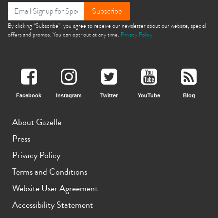
Subscribe
By clicking “Subscribe”, you agree to receive our newsletter about our website, special
offers and promos. You can opt-out at any time.
Privacy Policy
Facebook
Instagram
Twitter
YouTube
Blog
About Gazelle
Press
Privacy Policy
Terms and Conditions
Website User Agreement
Accessibility Statement