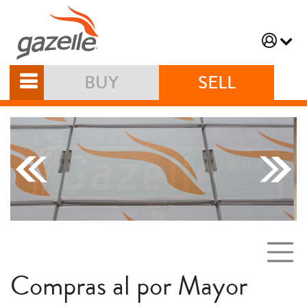
BUY
SELL
Compras al por Mayor