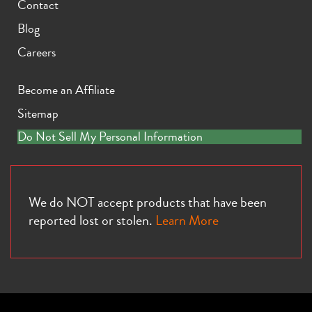
Contact
Blog
Careers
Become an Affiliate
Sitemap
Do Not Sell My Personal Information
We do NOT accept products that have been
reported lost or stolen.
Learn More