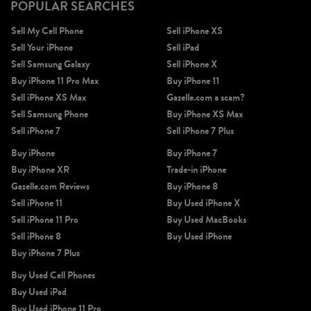
POPULAR SEARCHES
Sell My Cell Phone
Sell iPhone XS
Sell Your iPhone
Sell iPad
Sell Samsung Galaxy
Sell iPhone X
Buy iPhone 11 Pro Max
Buy iPhone 11
Sell iPhone XS Max
Gazelle.com a scam?
Sell Samsung Phone
Buy iPhone XS Max
Sell iPhone 7
Sell iPhone 7 Plus
Buy iPhone
Buy iPhone 7
Buy iPhone XR
Trade-in iPhone
Gazelle.com Reviews
Buy iPhone 8
Sell iPhone 11
Buy Used iPhone X
Sell iPhone 11 Pro
Buy Used MacBooks
Sell iPhone 8
Buy Used iPhone
Buy iPhone 7 Plus
Buy Used Cell Phones
Buy Used iPad
Buy Used iPhone 11 Pro