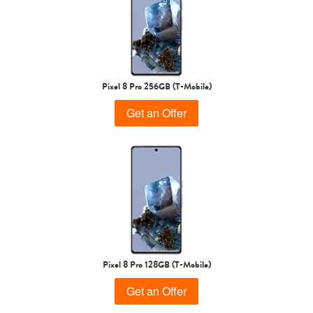
Pixel 8 Pro 256GB (T-Mobile)
Get an Offer
Pixel 8 Pro 128GB (T-Mobile)
Get an Offer