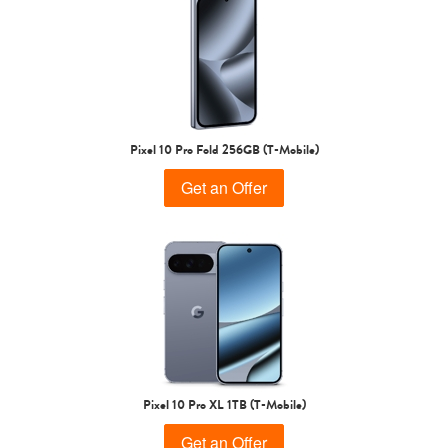
Pixel 10 Pro Fold 256GB (T-Mobile)
Get an Offer
Pixel 10 Pro XL 1TB (T-Mobile)
Get an Offer