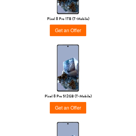
Pixel 8 Pro 1TB (T-Mobile)
Get an Offer
Pixel 8 Pro 512GB (T-Mobile)
Get an Offer