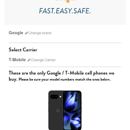
FAST.EASY.SAFE.
Google
Change
brand
Select Carrier
T-Mobile
Change
Carrier
Which carrier do I have?
These are the only
Google / T-Mobile
cell phones we
buy.
Please be sure your model numbers match the ones below.
Apple
Google
Motorola
AT&T
Sprint
T-Mobile
Verizon
Unlocked
Other