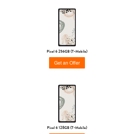
Pixel 6 256GB (T-Mobile)
Get an Offer
Pixel 6 128GB (T-Mobile)