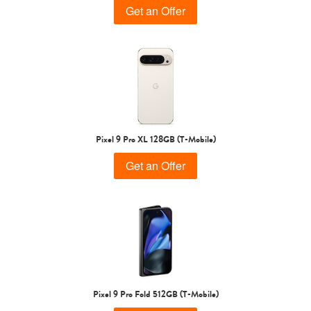
Get an Offer
Pixel 9 Pro XL 128GB (T-Mobile)
Get an Offer
Pixel 9 Pro Fold 512GB (T-Mobile)