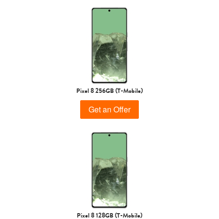
Pixel 8 256GB (T-Mobile)
Get an Offer
Pixel 8 128GB (T-Mobile)