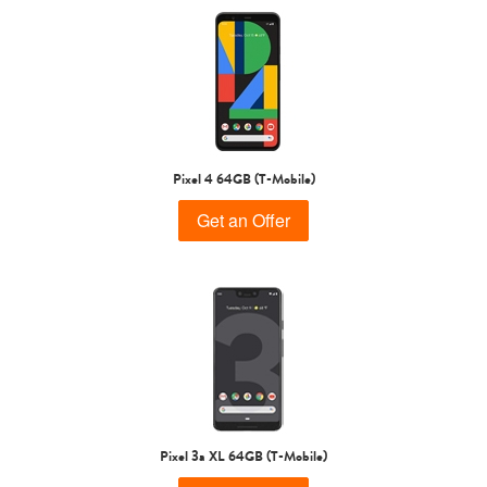
Pixel 4 64GB (T-Mobile)
Get an Offer
Pixel 3a XL 64GB (T-Mobile)