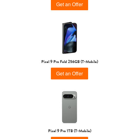
Get an Offer
Pixel 9 Pro Fold 256GB (T-Mobile)
Get an Offer
Pixel 9 Pro 1TB (T-Mobile)