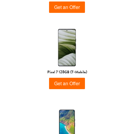
Get an Offer
Pixel 7 128GB (T-Mobile)
Get an Offer