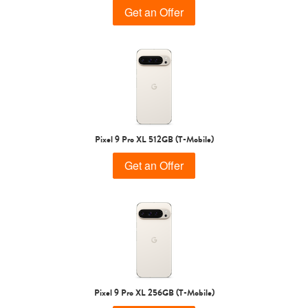
Get an Offer
Pixel 9 Pro XL 512GB (T-Mobile)
Get an Offer
Pixel 9 Pro XL 256GB (T-Mobile)