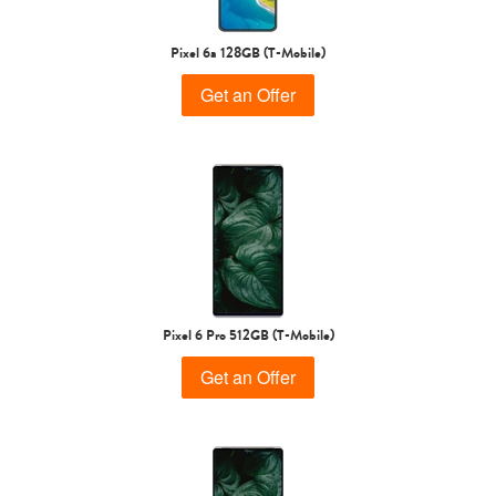
Pixel 6a 128GB (T-Mobile)
Get an Offer
Pixel 6 Pro 512GB (T-Mobile)
Get an Offer