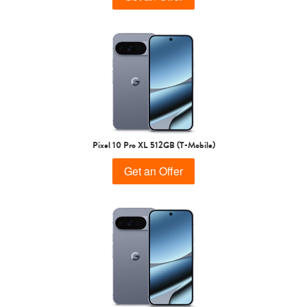
Pixel 10 Pro XL 512GB (T-Mobile)
Get an Offer