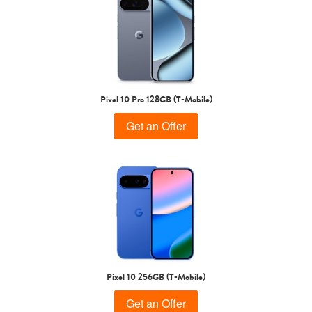
Pixel 10 Pro 128GB (T-Mobile)
Get an Offer
Pixel 10 256GB (T-Mobile)
Get an Offer