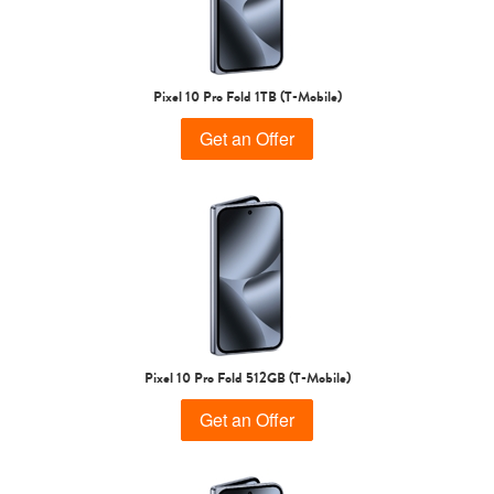
Pixel 10 Pro Fold 1TB (T-Mobile)
Get an Offer
Pixel 10 Pro Fold 512GB (T-Mobile)
Get an Offer