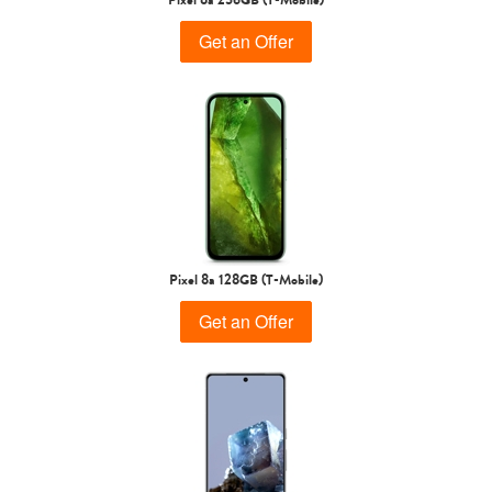
Get an Offer
Pixel 8a 128GB (T-Mobile)
Get an Offer