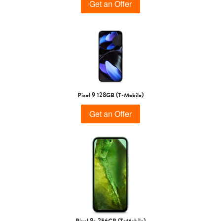
Get an Offer
Pixel 9 128GB (T-Mobile)
Get an Offer
Pixel 8a 256GB (T-Mobile)