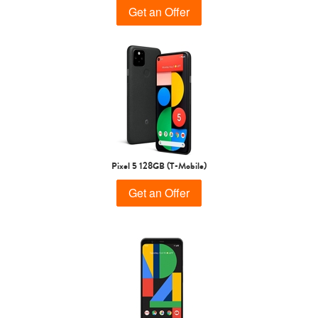
Get an Offer
Pixel 5 128GB (T-Mobile)
Get an Offer