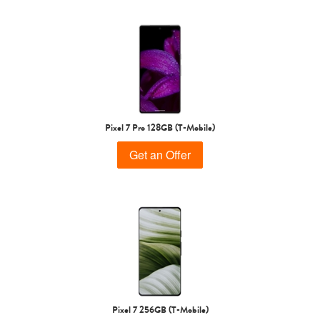
Pixel 7 Pro 128GB (T-Mobile)
Get an Offer
Pixel 7 256GB (T-Mobile)