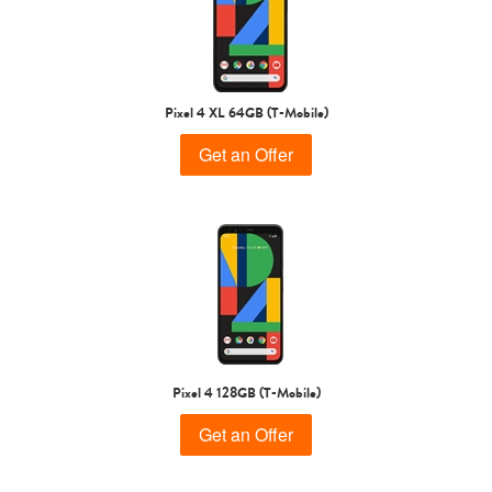
Pixel 4 XL 64GB (T-Mobile)
Get an Offer
Pixel 4 128GB (T-Mobile)
Get an Offer