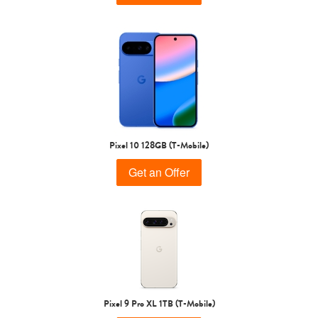
Pixel 10 128GB (T-Mobile)
Get an Offer
Pixel 9 Pro XL 1TB (T-Mobile)