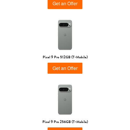
Get an Offer
Pixel 9 Pro 512GB (T-Mobile)
Get an Offer
Pixel 9 Pro 256GB (T-Mobile)