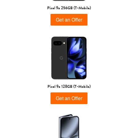
Samsung
Pixel 9a 256GB (T-Mobile)
Get an Offer
Pixel 9a 128GB (T-Mobile)
Get an Offer