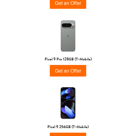
Get an Offer
Pixel 9 Pro 128GB (T-Mobile)
Get an Offer
Pixel 9 256GB (T-Mobile)