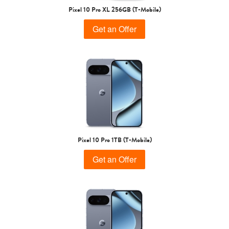
Pixel 10 Pro XL 256GB (T-Mobile)
Get an Offer
Pixel 10 Pro 1TB (T-Mobile)
Get an Offer