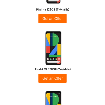
Pixel 4a 128GB (T-Mobile)
Get an Offer
Pixel 4 XL 128GB (T-Mobile)
Get an Offer