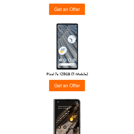
Get an Offer
Pixel 7a 128GB (T-Mobile)
Get an Offer