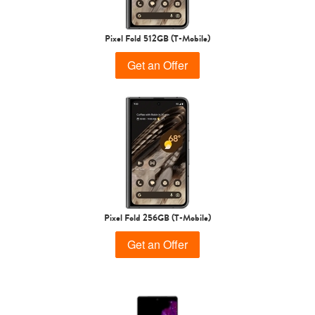
Pixel Fold 512GB (T-Mobile)
Get an Offer
Pixel Fold 256GB (T-Mobile)
Get an Offer