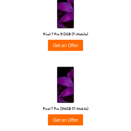
Pixel 7 Pro 512GB (T-Mobile)
Get an Offer
Pixel 7 Pro 256GB (T-Mobile)
Get an Offer