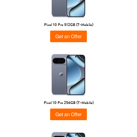
Pixel 10 Pro 512GB (T-Mobile)
Get an Offer
Pixel 10 Pro 256GB (T-Mobile)
Get an Offer