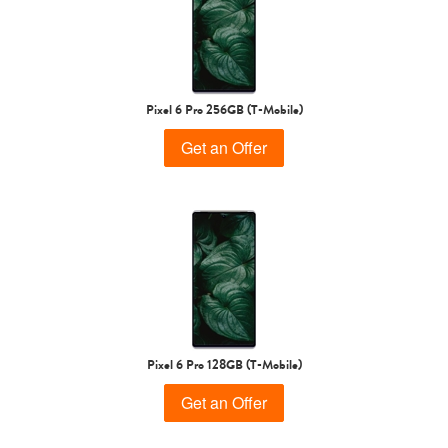
Pixel 6 Pro 256GB (T-Mobile)
Get an Offer
Pixel 6 Pro 128GB (T-Mobile)
Get an Offer