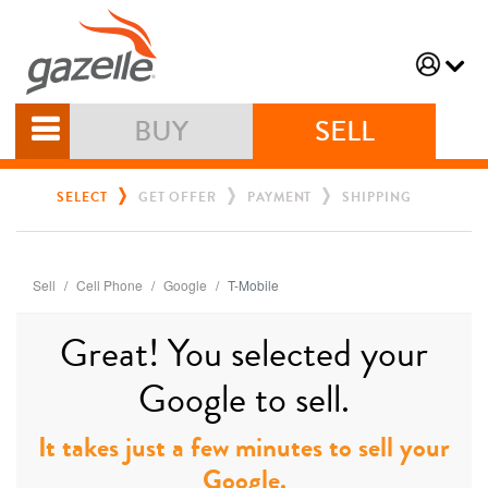
BUY
SELL
SELECT
GET OFFER
PAYMENT
SHIPPING
Sell
Cell Phone
Google
T-Mobile
Great! You selected your
Google to sell.
It takes just a few minutes to sell your
Google.