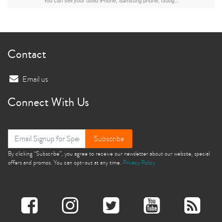
Contact
Email us
Connect With Us
Subscribe
By clicking “Subscribe”, you agree to receive our newsletter about our website, special
offers and promos. You can opt-out at any time.
Privacy Policy