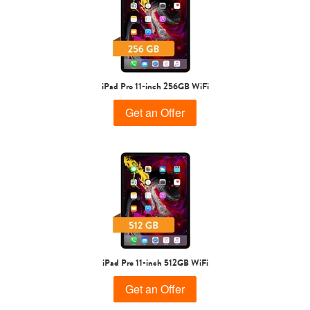
iPad Pro 11-inch 256GB WiFi
Get an Offer
iPad Pro 11-inch 512GB WiFi
Get an Offer