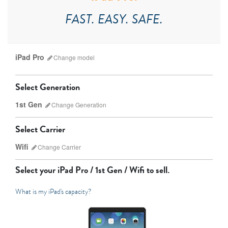
FAST. EASY. SAFE.
iPad Pro
Change
model
Select Generation
1st Gen
Change
Generation
Select Carrier
Wifi
Change
Carrier
iPad Pro
iPad Mini
Select your
iPad Pro / 1st Gen / Wifi
to sell.
What is my iPad's capacity?
7th Gen
6th gen
Unlocked
Wifi