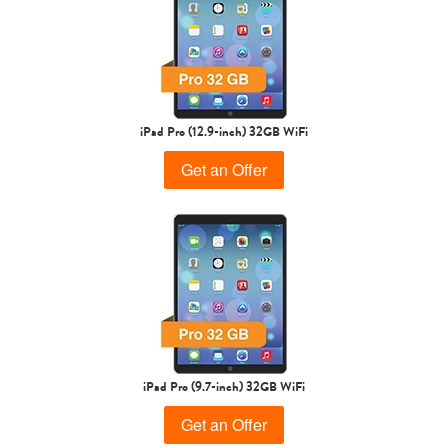
iPad Air
iPad
5th gen
4th Gen
iPad Pro (12.9-inch) 32GB WiFi
Get an Offer
3rd Gen
2nd Gen
iPad Pro (9.7-inch) 32GB WiFi
Get an Offer