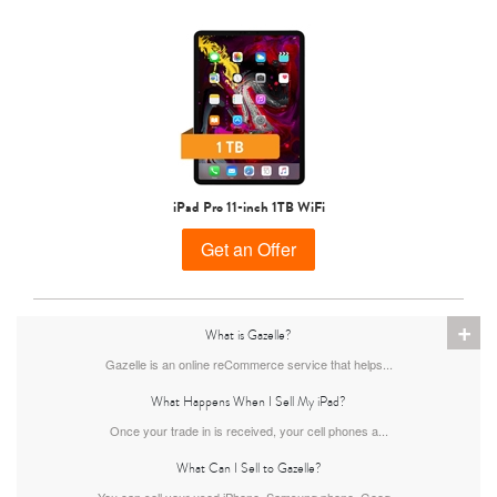
iPad Pro 11-inch 1TB WiFi
Get an Offer
+
What is Gazelle?
Gazelle is an online reCommerce service that helps...
What Happens When I Sell My iPad?
Once your trade in is received, your cell phones a...
What Can I Sell to Gazelle?
You can sell your used iPhone, Samsung phone, Goog...