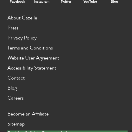
Facebook
Instagram
Twitter
YouTube
Blog
About Gazelle
Press
Privacy Policy
Terms and Conditions
Website User Agreement
Accessibility Statement
Contact
Blog
Careers
Become an Affiliate
Sitemap