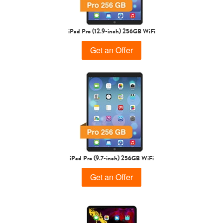
iPad Pro (12.9-inch) 256GB WiFi
Get an Offer
iPad Pro (9.7-inch) 256GB WiFi
Get an Offer