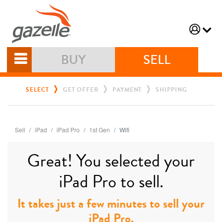
BUY
SELL
SELECT
GET OFFER
PAYMENT
SHIPPING
Sell
iPad
iPad Pro
1st Gen
Wifi
Great! You selected your
iPad Pro to sell.
It takes just a few minutes to sell your
iPad Pro.