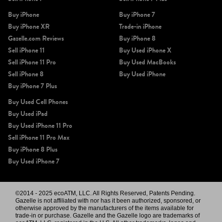
Buy iPhone
Buy iPhone 7
Buy iPhone XR
Trade-in iPhone
Gazelle.com Reviews
Buy iPhone 8
Sell iPhone 11
Buy Used iPhone X
Sell iPhone 11 Pro
Buy Used MacBooks
Sell iPhone 8
Buy Used iPhone
Buy iPhone 7 Plus
Buy Used Cell Phones
Buy Used iPad
Buy Used iPhone 11 Pro
Sell iPhone 11 Pro Max
Buy iPhone 8 Plus
Buy Used iPhone 7
©2014 - 2025 ecoATM, LLC. All Rights Reserved, Patents Pending.
Gazelle is not affiliated with nor has it been authorized, sponsored, or
otherwise approved by the manufacturers of the items available for
trade-in or purchase. Gazelle and the Gazelle logo are trademarks of