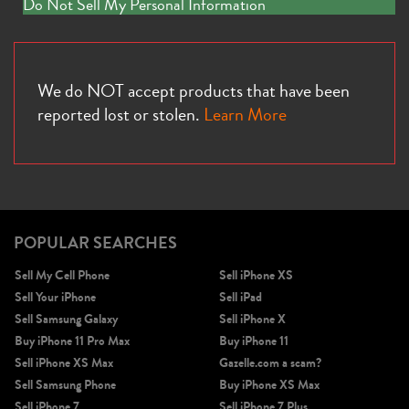
Do Not Sell My Personal Information
We do NOT accept products that have been
reported lost or stolen.
Learn More
POPULAR SEARCHES
Sell My Cell Phone
Sell iPhone XS
Sell Your iPhone
Sell iPad
Sell Samsung Galaxy
Sell iPhone X
Buy iPhone 11 Pro Max
Buy iPhone 11
Sell iPhone XS Max
Gazelle.com a scam?
Sell Samsung Phone
Buy iPhone XS Max
Sell iPhone 7
Sell iPhone 7 Plus