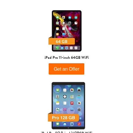
1st Gen
iPad Pro 11-inch 64GB WiFi
Get an Offer