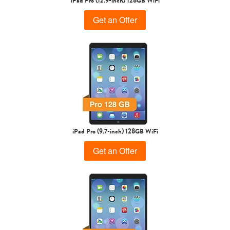
iPad Pro (12.9-inch) 128GB WiFi
Get an Offer
iPad Pro (9.7-inch) 128GB WiFi
Get an Offer