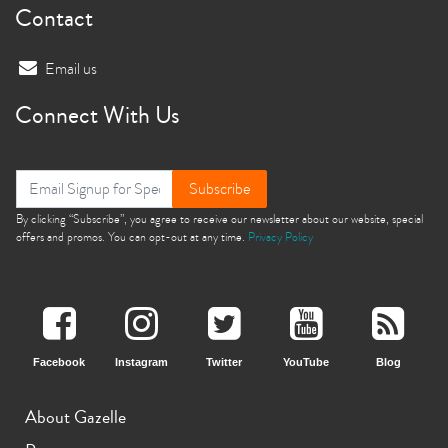
Contact
Email us
Connect With Us
Subscribe
By clicking “Subscribe”, you agree to receive our newsletter about our website, special
offers and promos. You can opt-out at any time.
Privacy Policy
Facebook
Instagram
Twitter
YouTube
Blog
About Gazelle