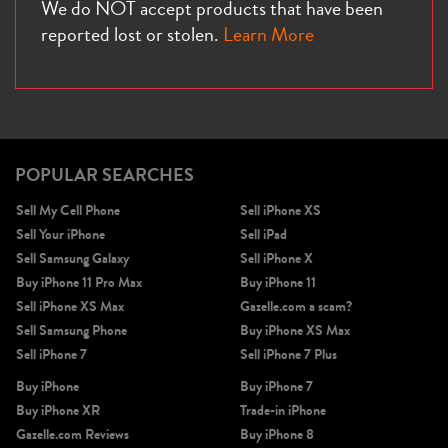
We do NOT accept products that have been
reported lost or stolen.
Learn More
POPULAR SEARCHES
Sell My Cell Phone
Sell iPhone XS
Sell Your iPhone
Sell iPad
Sell Samsung Galaxy
Sell iPhone X
Buy iPhone 11 Pro Max
Buy iPhone 11
Sell iPhone XS Max
Gazelle.com a scam?
Sell Samsung Phone
Buy iPhone XS Max
Sell iPhone 7
Sell iPhone 7 Plus
Buy iPhone
Buy iPhone 7
Buy iPhone XR
Trade-in iPhone
Gazelle.com Reviews
Buy iPhone 8