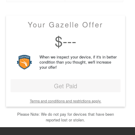
Your Gazelle Offer
$
---
When we inspect your device, if it's in better
condition than you thought, we'll increase
your offer!
Get Paid
Terms and conditions and restrictions apply.
Please Note: We do not pay for devices that have been
reported lost or stolen.