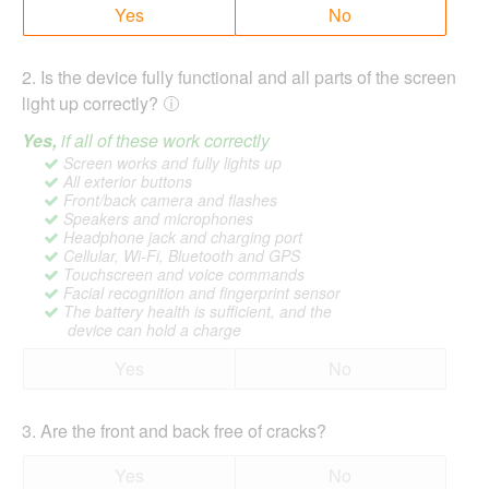
Yes
No
2
.
Is the device fully functional and all parts of the screen
light up correctly?
Yes,
if all of these work correctly
Screen works and fully lights up
All exterior buttons
Front/back camera and flashes
Speakers and microphones
Headphone jack and charging port
Cellular, Wi-Fi, Bluetooth and GPS
Touchscreen and voice commands
Facial recognition and fingerprint sensor
The battery health is sufficient, and the
device can hold a charge
Yes
No
3
.
Are the front and back free of cracks?
Yes
No