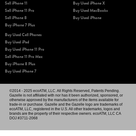
Sell iPhone 11
Buy Used iPhone X
Sell iPhone 11 Pro
Buy Used MacBooks
Sell iPhone 8
Buy Used iPhone
Buy iPhone 7 Plus
Buy Used Cell Phones
Buy Used iPad
Buy Used iPhone 11 Pro
Sell iPhone 11 Pro Max
Buy iPhone 8 Plus
Buy Used iPhone 7
©2014 - 2025 ecoATM, LLC. All Rights Reserved, Patents Pending.
Gazelle is not affiliated with nor has it been authorized, sponsored, or
otherwise approved by the manufacturers of the items available for
trade-in or purchase. Gazelle and the Gazelle logo are trademarks of
ecoATM, LLC, registered in the U.S. All other trademarks, logos and
brands are the property of their respective owners. ecoATM, LLC CA
DOJ #3711-2068