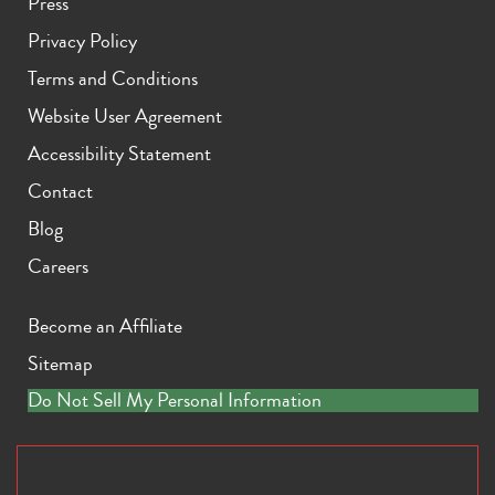
Press
Privacy Policy
Terms and Conditions
Website User Agreement
Accessibility Statement
Contact
Blog
Careers
Become an Affiliate
Sitemap
Do Not Sell My Personal Information