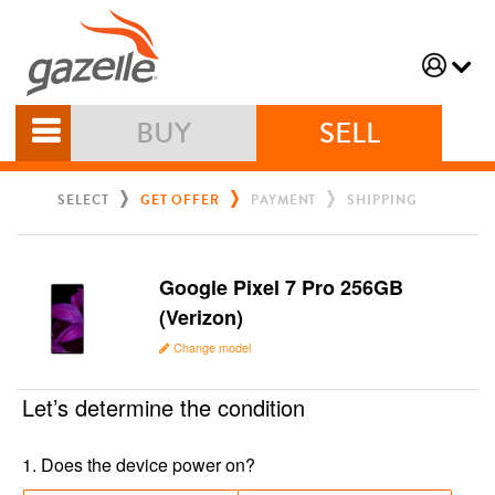
BUY
SELL
SELECT
GET OFFER
PAYMENT
SHIPPING
Google Pixel 7 Pro 256GB
(Verizon)
Change model
Let’s determine the condition
1
.
Does the device power on?