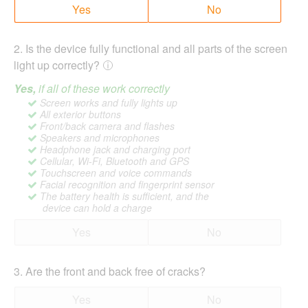
Yes
No
2
.
Is the device fully functional and all parts of the screen
light up correctly?
Yes,
if all of these work correctly
Screen works and fully lights up
All exterior buttons
Front/back camera and flashes
Speakers and microphones
Headphone jack and charging port
Cellular, Wi-Fi, Bluetooth and GPS
Touchscreen and voice commands
Facial recognition and fingerprint sensor
The battery health is sufficient, and the
device can hold a charge
Yes
No
3
.
Are the front and back free of cracks?
Yes
No