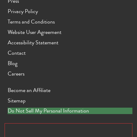
Press
Privacy Policy
Terms and Conditions
Website User Agreement
Accessibility Statement
Contact
Blog
Careers
Become an Affiliate
Sitemap
Do Not Sell My Personal Information