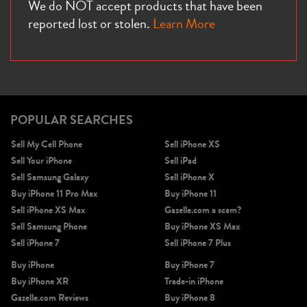
We do NOT accept products that have been
reported lost or stolen.
Learn More
POPULAR SEARCHES
Sell My Cell Phone
Sell iPhone XS
Sell Your iPhone
Sell iPad
Sell Samsung Galaxy
Sell iPhone X
Buy iPhone 11 Pro Max
Buy iPhone 11
Sell iPhone XS Max
Gazelle.com a scam?
Sell Samsung Phone
Buy iPhone XS Max
Sell iPhone 7
Sell iPhone 7 Plus
Buy iPhone
Buy iPhone 7
Buy iPhone XR
Trade-in iPhone
Gazelle.com Reviews
Buy iPhone 8