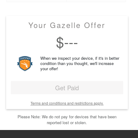
Your Gazelle Offer
$
---
When we inspect your device, if it's in better
condition than you thought, we'll increase
your offer!
Get Paid
Terms and conditions and restrictions apply.
Please Note: We do not pay for devices that have been
reported lost or stolen.