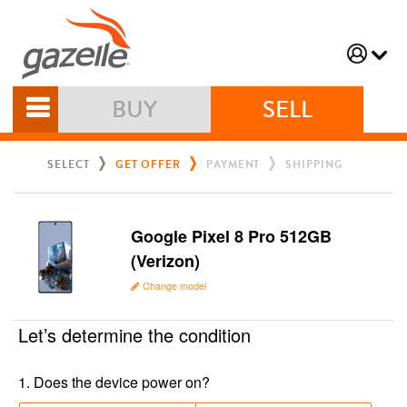
BUY
SELL
SELECT
GET OFFER
PAYMENT
SHIPPING
Google Pixel 8 Pro 512GB
(Verizon)
Change model
Let’s determine the condition
1
.
Does the device power on?