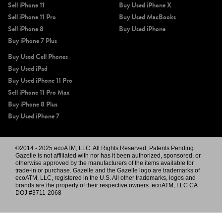
Sell iPhone 11
Buy Used iPhone X
Sell iPhone 11 Pro
Buy Used MacBooks
Sell iPhone 8
Buy Used iPhone
Buy iPhone 7 Plus
Buy Used Cell Phones
Buy Used iPad
Buy Used iPhone 11 Pro
Sell iPhone 11 Pro Max
Buy iPhone 8 Plus
Buy Used iPhone 7
©2014 - 2025 ecoATM, LLC. All Rights Reserved, Patents Pending.
Gazelle is not affiliated with nor has it been authorized, sponsored, or
otherwise approved by the manufacturers of the items available for
trade-in or purchase. Gazelle and the Gazelle logo are trademarks of
ecoATM, LLC, registered in the U.S. All other trademarks, logos and
brands are the property of their respective owners. ecoATM, LLC CA
DOJ #3711-2068