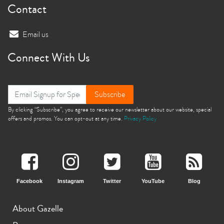
Contact
Email us
Connect With Us
Subscribe
By clicking “Subscribe”, you agree to receive our newsletter about our website, special
offers and promos. You can opt-out at any time.
Privacy Policy
Facebook
Instagram
Twitter
YouTube
Blog
About Gazelle