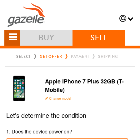
BUY
SELL
SELECT
GET OFFER
PAYMENT
SHIPPING
Apple iPhone 7 Plus 32GB (T-
Mobile)
Change model
Let’s determine the condition
1
.
Does the device power on?