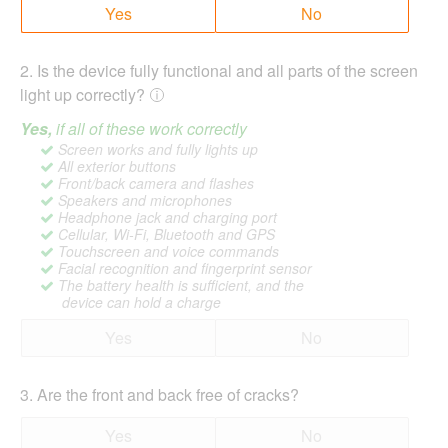
Yes
No
2
.
Is the device fully functional and all parts of the screen
light up correctly?
Yes,
if all of these work correctly
Screen works and fully lights up
All exterior buttons
Front/back camera and flashes
Speakers and microphones
Headphone jack and charging port
Cellular, Wi-Fi, Bluetooth and GPS
Touchscreen and voice commands
Facial recognition and fingerprint sensor
The battery health is sufficient, and the
device can hold a charge
Yes
No
3
.
Are the front and back free of cracks?
Yes
No