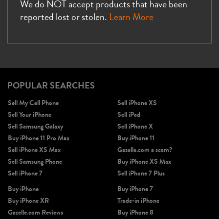
We do NOT accept products that have been
reported lost or stolen.
Learn More
POPULAR SEARCHES
Sell My Cell Phone
Sell iPhone XS
Sell Your iPhone
Sell iPad
Sell Samsung Galaxy
Sell iPhone X
Buy iPhone 11 Pro Max
Buy iPhone 11
Sell iPhone XS Max
Gazelle.com a scam?
Sell Samsung Phone
Buy iPhone XS Max
Sell iPhone 7
Sell iPhone 7 Plus
Buy iPhone
Buy iPhone 7
Buy iPhone XR
Trade-in iPhone
Gazelle.com Reviews
Buy iPhone 8