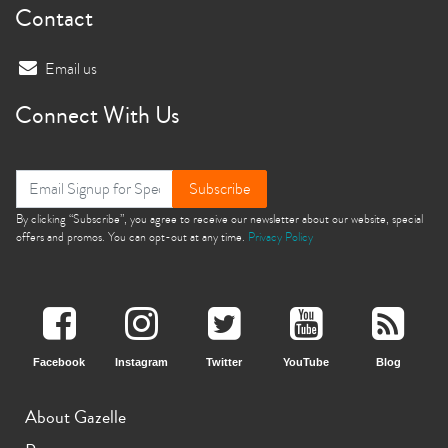
Contact
Email us
Connect With Us
Subscribe
By clicking “Subscribe”, you agree to receive our newsletter about our website, special
offers and promos. You can opt-out at any time.
Privacy Policy
Facebook
Instagram
Twitter
YouTube
Blog
About Gazelle