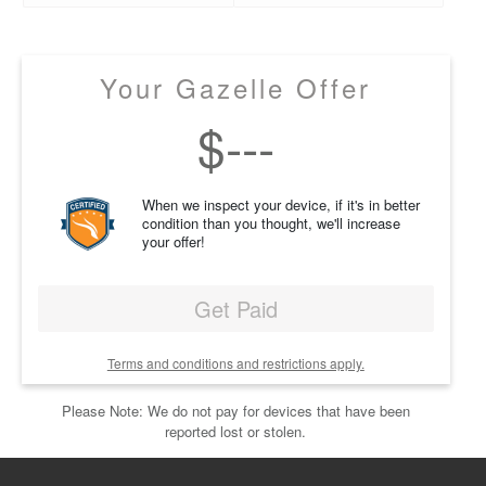
Your Gazelle Offer
$
---
When we inspect your device, if it's in better
condition than you thought, we'll increase
your offer!
Get Paid
Terms and conditions and restrictions apply.
Please Note: We do not pay for devices that have been
reported lost or stolen.