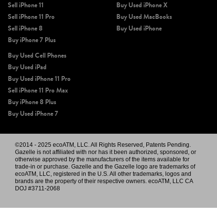
Sell iPhone 11
Buy Used iPhone X
Sell iPhone 11 Pro
Buy Used MacBooks
Sell iPhone 8
Buy Used iPhone
Buy iPhone 7 Plus
Buy Used Cell Phones
Buy Used iPad
Buy Used iPhone 11 Pro
Sell iPhone 11 Pro Max
Buy iPhone 8 Plus
Buy Used iPhone 7
©2014 - 2025 ecoATM, LLC. All Rights Reserved, Patents Pending.
Gazelle is not affiliated with nor has it been authorized, sponsored, or
otherwise approved by the manufacturers of the items available for
trade-in or purchase. Gazelle and the Gazelle logo are trademarks of
ecoATM, LLC, registered in the U.S. All other trademarks, logos and
brands are the property of their respective owners. ecoATM, LLC CA
DOJ #3711-2068