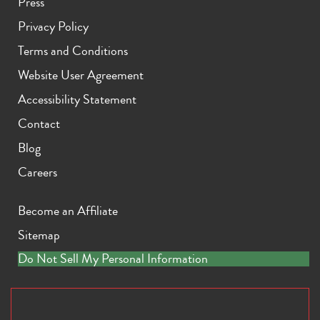
Press
Privacy Policy
Terms and Conditions
Website User Agreement
Accessibility Statement
Contact
Blog
Careers
Become an Affiliate
Sitemap
Do Not Sell My Personal Information