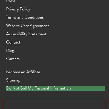
Press
Privacy Policy
Terms and Conditions
Website User Agreement
Accessibility Statement
Contact
Blog
Careers
Become an Affiliate
Sitemap
Do Not Sell My Personal Information