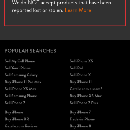
We do NOT accept products that have been
reported lost or stolen.
Learn More
POPULAR SEARCHES
Sell My Cell Phone
Sell iPhone XS
Sell Your iPhone
Sell iPad
Sell Samsung Galaxy
Sell iPhone X
Buy iPhone 11 Pro Max
Buy iPhone 11
Sell iPhone XS Max
Gazelle.com a scam?
Sell Samsung Phone
Buy iPhone XS Max
Sell iPhone 7
Sell iPhone 7 Plus
Buy iPhone
Buy iPhone 7
Buy iPhone XR
Trade-in iPhone
Gazelle.com Reviews
Buy iPhone 8