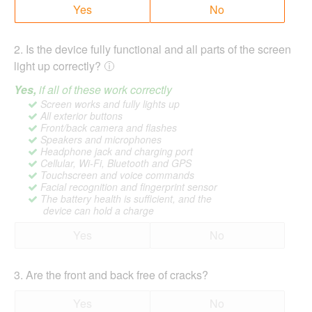
Yes
No
2
.
Is the device fully functional and all parts of the screen
light up correctly?
Yes,
if all of these work correctly
Screen works and fully lights up
All exterior buttons
Front/back camera and flashes
Speakers and microphones
Headphone jack and charging port
Cellular, Wi-Fi, Bluetooth and GPS
Touchscreen and voice commands
Facial recognition and fingerprint sensor
The battery health is sufficient, and the
device can hold a charge
Yes
No
3
.
Are the front and back free of cracks?
Yes
No