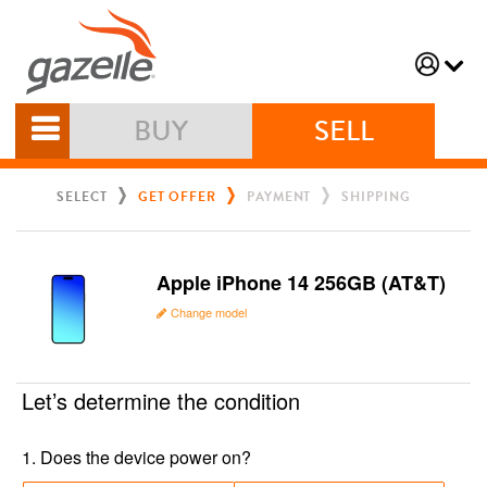
BUY
SELL
SELECT
GET OFFER
PAYMENT
SHIPPING
Apple iPhone 14 256GB (AT&T)
Change model
Let’s determine the condition
1
.
Does the device power on?