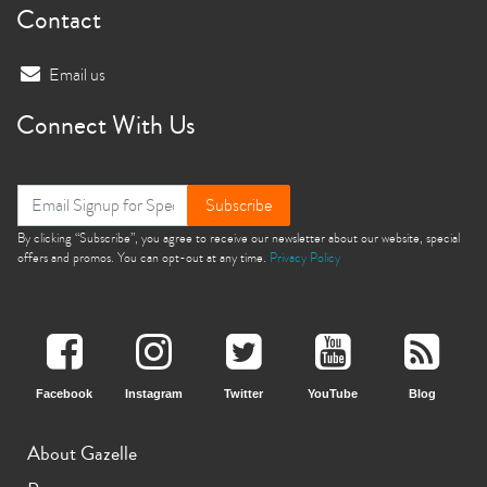
Contact
Email us
Connect With Us
Subscribe
By clicking “Subscribe”, you agree to receive our newsletter about our website, special
offers and promos. You can opt-out at any time.
Privacy Policy
Facebook
Instagram
Twitter
YouTube
Blog
About Gazelle