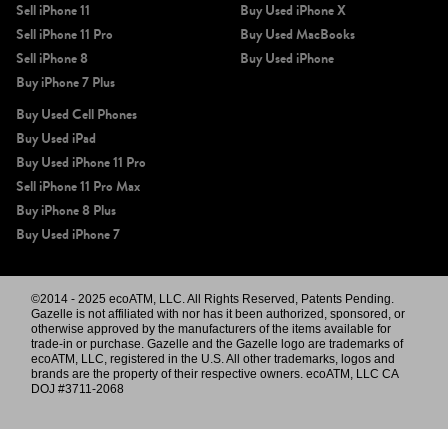
Sell iPhone 11
Buy Used iPhone X
Sell iPhone 11 Pro
Buy Used MacBooks
Sell iPhone 8
Buy Used iPhone
Buy iPhone 7 Plus
Buy Used Cell Phones
Buy Used iPad
Buy Used iPhone 11 Pro
Sell iPhone 11 Pro Max
Buy iPhone 8 Plus
Buy Used iPhone 7
©2014 - 2025 ecoATM, LLC. All Rights Reserved, Patents Pending.
Gazelle is not affiliated with nor has it been authorized, sponsored, or
otherwise approved by the manufacturers of the items available for
trade-in or purchase. Gazelle and the Gazelle logo are trademarks of
ecoATM, LLC, registered in the U.S. All other trademarks, logos and
brands are the property of their respective owners. ecoATM, LLC CA
DOJ #3711-2068