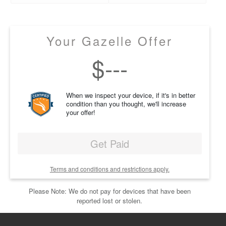
Your Gazelle Offer
$
---
When we inspect your device, if it's in better
condition than you thought, we'll increase
your offer!
Get Paid
Terms and conditions and restrictions apply.
Please Note: We do not pay for devices that have been
reported lost or stolen.