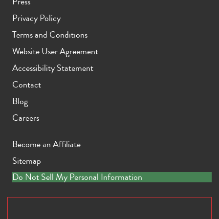
Press
Privacy Policy
Terms and Conditions
Website User Agreement
Accessibility Statement
Contact
Blog
Careers
Become an Affiliate
Sitemap
Do Not Sell My Personal Information