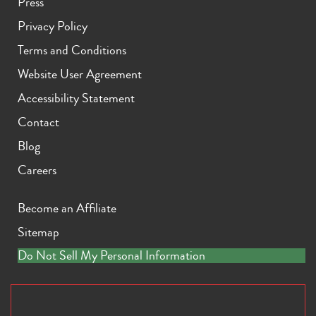
Press
Privacy Policy
Terms and Conditions
Website User Agreement
Accessibility Statement
Contact
Blog
Careers
Become an Affiliate
Sitemap
Do Not Sell My Personal Information