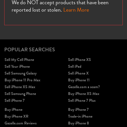
We do NOT accept products that have been
reported lost or stolen.
Learn More
POPULAR SEARCHES
Sell My Cell Phone
Sell iPhone XS
Sell Your iPhone
Sell iPad
Sell Samsung Galaxy
Sell iPhone X
Buy iPhone 11 Pro Max
Buy iPhone 11
Sell iPhone XS Max
Gazelle.com a scam?
Sell Samsung Phone
Buy iPhone XS Max
Sell iPhone 7
Sell iPhone 7 Plus
Buy iPhone
Buy iPhone 7
Buy iPhone XR
Trade-in iPhone
Gazelle.com Reviews
Buy iPhone 8