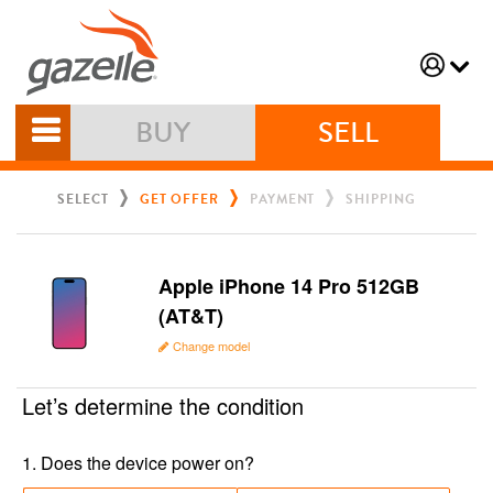
BUY
SELL
SELECT
GET OFFER
PAYMENT
SHIPPING
Apple iPhone 14 Pro 512GB
(AT&T)
Change model
Let’s determine the condition
1
.
Does the device power on?