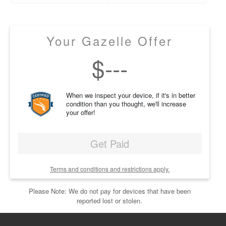
Your Gazelle Offer
$
---
When we inspect your device, if it's in better
condition than you thought, we'll increase
your offer!
Get Paid
Terms and conditions and restrictions apply.
Please Note: We do not pay for devices that have been
reported lost or stolen.