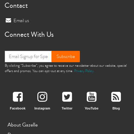
Contact
Email us
Connect With Us
Subscribe
By clicking “Subscribe”, you agree to receive our newsletter about our website, special
offers and promos. You can opt-out at any time.
Privacy Policy
Facebook
Instagram
Twitter
YouTube
Blog
About Gazelle