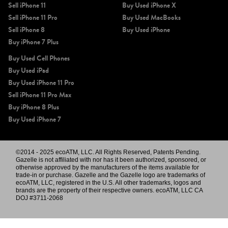
Sell iPhone 11
Buy Used iPhone X
Sell iPhone 11 Pro
Buy Used MacBooks
Sell iPhone 8
Buy Used iPhone
Buy iPhone 7 Plus
Buy Used Cell Phones
Buy Used iPad
Buy Used iPhone 11 Pro
Sell iPhone 11 Pro Max
Buy iPhone 8 Plus
Buy Used iPhone 7
©2014 - 2025 ecoATM, LLC. All Rights Reserved, Patents Pending.
Gazelle is not affiliated with nor has it been authorized, sponsored, or
otherwise approved by the manufacturers of the items available for
trade-in or purchase. Gazelle and the Gazelle logo are trademarks of
ecoATM, LLC, registered in the U.S. All other trademarks, logos and
brands are the property of their respective owners. ecoATM, LLC CA
DOJ #3711-2068