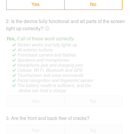
Yes
No
2
.
Is the device fully functional and all parts of the screen
light up correctly?
Yes,
if all of these work correctly
Screen works and fully lights up
All exterior buttons
Front/back camera and flashes
Speakers and microphones
Headphone jack and charging port
Cellular, Wi-Fi, Bluetooth and GPS
Touchscreen and voice commands
Facial recognition and fingerprint sensor
The battery health is sufficient, and the
device can hold a charge
Yes
No
3
.
Are the front and back free of cracks?
Yes
No