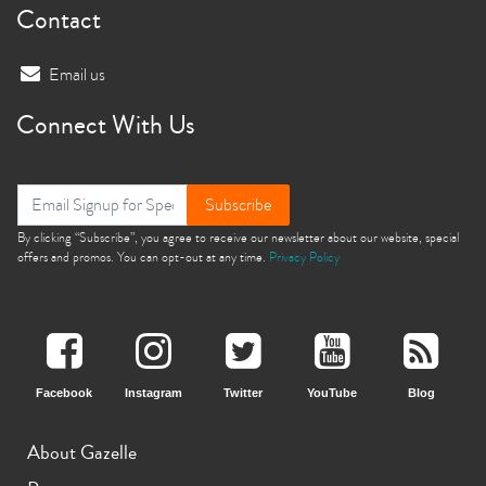
Contact
Email us
Connect With Us
Subscribe
By clicking “Subscribe”, you agree to receive our newsletter about our website, special
offers and promos. You can opt-out at any time.
Privacy Policy
Facebook
Instagram
Twitter
YouTube
Blog
About Gazelle