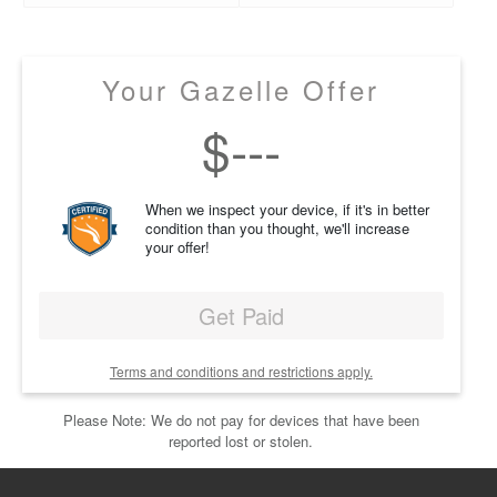
Your Gazelle Offer
$
---
When we inspect your device, if it's in better
condition than you thought, we'll increase
your offer!
Get Paid
Terms and conditions and restrictions apply.
Please Note: We do not pay for devices that have been
reported lost or stolen.