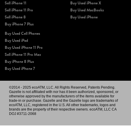
Sell iPhone 11
Buy Used iPhone X
Sell iPhone 11 Pro
Buy Used MacBooks
Sell iPhone 8
Buy Used iPhone
Buy iPhone 7 Plus
Buy Used Cell Phones
Buy Used iPad
Buy Used iPhone 11 Pro
Sell iPhone 11 Pro Max
Buy iPhone 8 Plus
Buy Used iPhone 7
©2014 - 2025 ecoATM, LLC. All Rights Reserved, Patents Pending.
Gazelle is not affiliated with nor has it been authorized, sponsored, or
otherwise approved by the manufacturers of the items available for
trade-in or purchase. Gazelle and the Gazelle logo are trademarks of
ecoATM, LLC, registered in the U.S. All other trademarks, logos and
brands are the property of their respective owners. ecoATM, LLC CA
DOJ #3711-2068