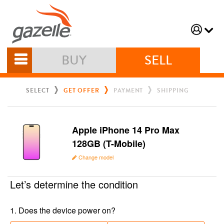
BUY
SELL
SELECT
GET OFFER
PAYMENT
SHIPPING
Apple iPhone 14 Pro Max
128GB (T-Mobile)
Change model
Let’s determine the condition
1
.
Does the device power on?