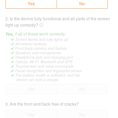
Yes
No
2
.
Is the device fully functional and all parts of the screen
light up correctly?
Yes,
if all of these work correctly
Screen works and fully lights up
All exterior buttons
Front/back camera and flashes
Speakers and microphones
Headphone jack and charging port
Cellular, Wi-Fi, Bluetooth and GPS
Touchscreen and voice commands
Facial recognition and fingerprint sensor
The battery health is sufficient, and the
device can hold a charge
Yes
No
3
.
Are the front and back free of cracks?
Yes
No