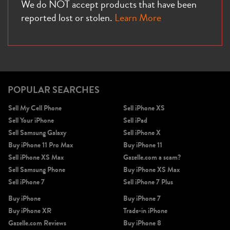
We do NOT accept products that have been
reported lost or stolen.
Learn More
POPULAR SEARCHES
Sell My Cell Phone
Sell iPhone XS
Sell Your iPhone
Sell iPad
Sell Samsung Galaxy
Sell iPhone X
Buy iPhone 11 Pro Max
Buy iPhone 11
Sell iPhone XS Max
Gazelle.com a scam?
Sell Samsung Phone
Buy iPhone XS Max
Sell iPhone 7
Sell iPhone 7 Plus
Buy iPhone
Buy iPhone 7
Buy iPhone XR
Trade-in iPhone
Gazelle.com Reviews
Buy iPhone 8