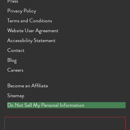
Press
Privacy Policy
Terms and Conditions
Website User Agreement
Accessibility Statement
Contact
Blog
Careers
Become an Affiliate
Sitemap
Do Not Sell My Personal Information