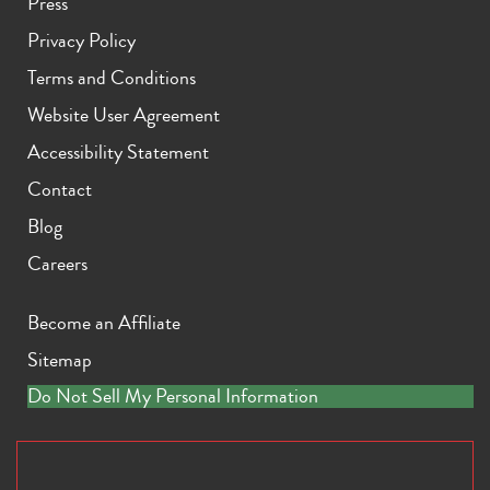
Press
Privacy Policy
Terms and Conditions
Website User Agreement
Accessibility Statement
Contact
Blog
Careers
Become an Affiliate
Sitemap
Do Not Sell My Personal Information