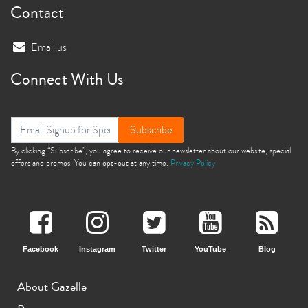
Contact
Email us
Connect With Us
Subscribe
By clicking “Subscribe”, you agree to receive our newsletter about our website, special
offers and promos. You can opt-out at any time.
Privacy Policy
Facebook
Instagram
Twitter
YouTube
Blog
About Gazelle