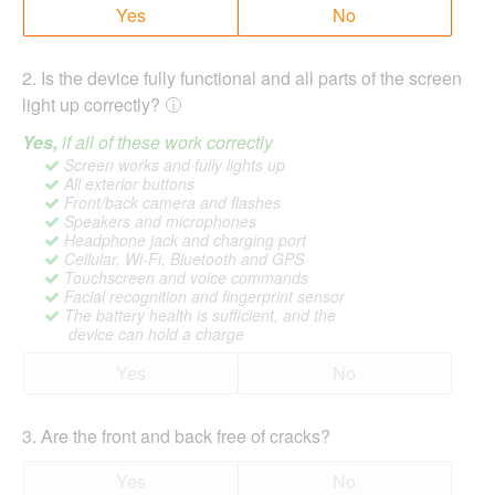
Yes
No
2
.
Is the device fully functional and all parts of the screen
light up correctly?
Yes,
if all of these work correctly
Screen works and fully lights up
All exterior buttons
Front/back camera and flashes
Speakers and microphones
Headphone jack and charging port
Cellular, Wi-Fi, Bluetooth and GPS
Touchscreen and voice commands
Facial recognition and fingerprint sensor
The battery health is sufficient, and the
device can hold a charge
Yes
No
3
.
Are the front and back free of cracks?
Yes
No