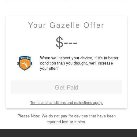
Your Gazelle Offer
$
---
When we inspect your device, if it's in better
condition than you thought, we'll increase
your offer!
Get Paid
Terms and conditions and restrictions apply.
Please Note: We do not pay for devices that have been
reported lost or stolen.