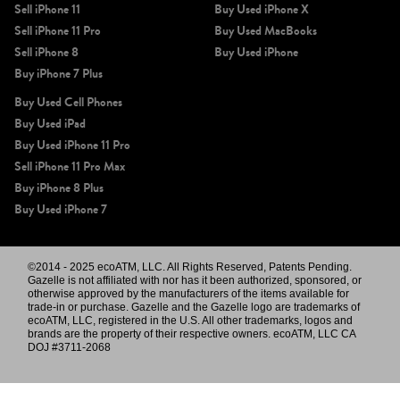
Sell iPhone 11
Buy Used iPhone X
Sell iPhone 11 Pro
Buy Used MacBooks
Sell iPhone 8
Buy Used iPhone
Buy iPhone 7 Plus
Buy Used Cell Phones
Buy Used iPad
Buy Used iPhone 11 Pro
Sell iPhone 11 Pro Max
Buy iPhone 8 Plus
Buy Used iPhone 7
©2014 - 2025 ecoATM, LLC. All Rights Reserved, Patents Pending.
Gazelle is not affiliated with nor has it been authorized, sponsored, or
otherwise approved by the manufacturers of the items available for
trade-in or purchase. Gazelle and the Gazelle logo are trademarks of
ecoATM, LLC, registered in the U.S. All other trademarks, logos and
brands are the property of their respective owners. ecoATM, LLC CA
DOJ #3711-2068