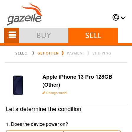
BUY
SELL
SELECT
GET OFFER
PAYMENT
SHIPPING
Apple iPhone 13 Pro 128GB
(Other)
Change model
Let’s determine the condition
1
.
Does the device power on?