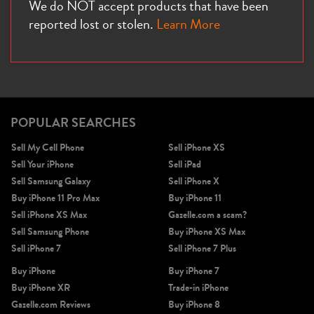
We do NOT accept products that have been
reported lost or stolen.
Learn More
POPULAR SEARCHES
Sell My Cell Phone
Sell iPhone XS
Sell Your iPhone
Sell iPad
Sell Samsung Galaxy
Sell iPhone X
Buy iPhone 11 Pro Max
Buy iPhone 11
Sell iPhone XS Max
Gazelle.com a scam?
Sell Samsung Phone
Buy iPhone XS Max
Sell iPhone 7
Sell iPhone 7 Plus
Buy iPhone
Buy iPhone 7
Buy iPhone XR
Trade-in iPhone
Gazelle.com Reviews
Buy iPhone 8