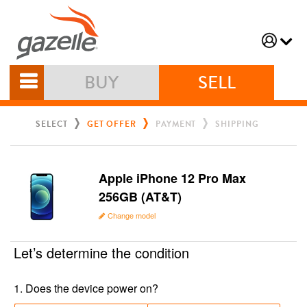
BUY
SELL
SELECT
GET OFFER
PAYMENT
SHIPPING
Apple iPhone 12 Pro Max
256GB (AT&T)
Change model
Let’s determine the condition
1
.
Does the device power on?